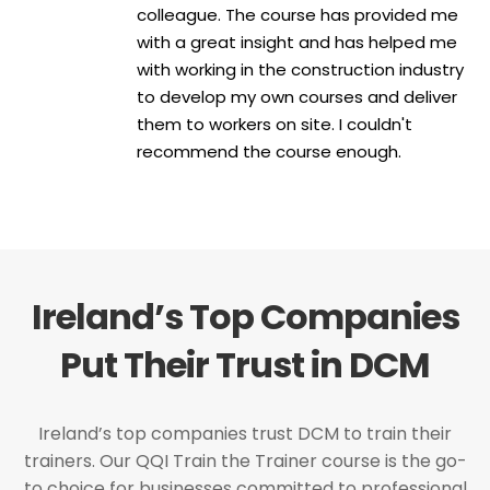
colleague. The course has provided me
with a great insight and has helped me
with working in the construction industry
to develop my own courses and deliver
them to workers on site. I couldn't
recommend the course enough.
Ireland’s Top Companies
Put Their Trust in DCM
Ireland’s top companies trust DCM to train their
trainers. Our QQI Train the Trainer course is the go-
to choice for businesses committed to professional