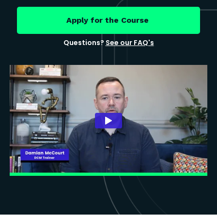
Apply for the Course
Questions?
See our FAQ's