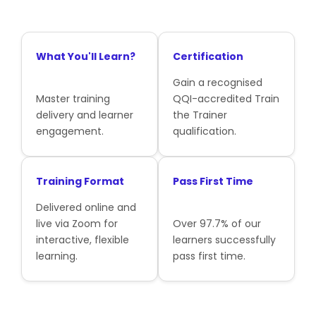
What You'll Learn?
Certification
Gain a recognised
Master training
QQI-accredited Train
delivery and learner
the Trainer
engagement.
qualification.
Training Format
Pass First Time
Delivered online and
live via Zoom for
Over 97.7% of our
interactive, flexible
learners successfully
learning.
pass first time.