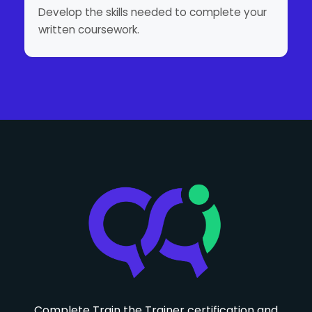
Develop the skills needed to complete your
written coursework.
Complete Train the Trainer certification and