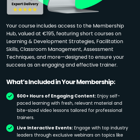
Your course includes access to the Membership
Hub, valued at €195, featuring short courses on
Learning & Development Strategies, Facilitation
Skills, Classroom Management, Assessment
Techniques, and more—designed to ensure your
success as an engaging and effective trainer.
What’s Included in Your Membership:
600+ Hours of Engaging Content:
Enjoy self-
paced learning with fresh, relevant material and
bite-sized video lessons tailored for professional
trainers.
Live Interactive Events:
Engage with top industry
leaders through exclusive webinars on topics like