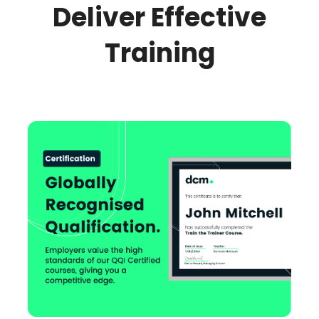
Deliver Effective
Training