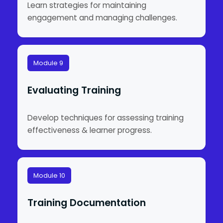
Learn strategies for maintaining
engagement and managing challenges.
Module 9
Evaluating Training
Develop techniques for assessing training
effectiveness & learner progress.
Module 10
Training Documentation