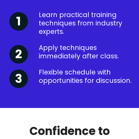
Learn practical training
techniques from industry
experts.
Apply techniques
immediately after class.
Flexible schedule with
opportunities for discussion.
Confidence to