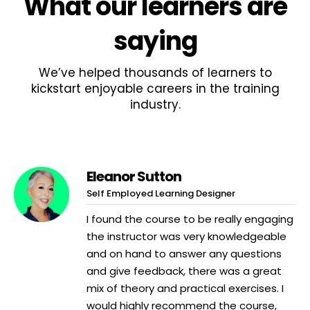
What
our learners
are
saying
We’ve helped thousands of learners to
kickstart enjoyable careers in the training
industry.
Eleanor Sutton
Self Employed Learning Designer
I found the course to be really engaging
the instructor was very knowledgeable
and on hand to answer any questions
and give feedback, there was a great
mix of theory and practical exercises. I
would highly recommend the course,