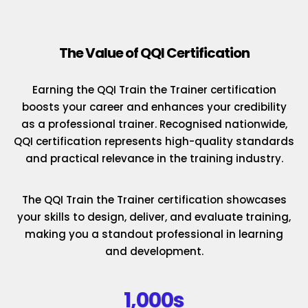
The Value of QQI Certification
Earning the QQI Train the Trainer certification
boosts your career and enhances your credibility
as a professional trainer. Recognised nationwide,
QQI certification represents high-quality standards
and practical relevance in the training industry.
The QQI Train the Trainer certification showcases
your skills to design, deliver, and evaluate training,
making you a standout professional in learning
and development.
1,000s