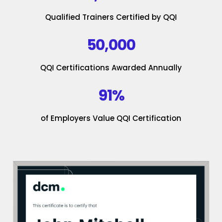
Qualified Trainers Certified by QQI
50,000
QQI Certifications Awarded Annually
91%
of Employers Value QQI Certification