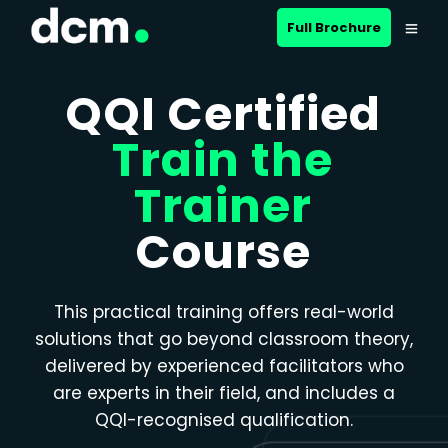
Close menu
Full Brochure
QQI Certified
Train the
Trainer
Course
This practical training offers real-world
solutions that go beyond classroom theory,
delivered by experienced facilitators who
are experts in their field, and includes a
QQI-recognised qualification.