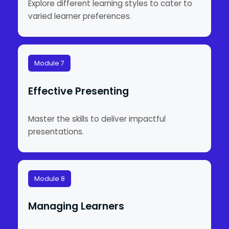
Explore different learning styles to cater to
varied learner preferences.
Module 7
Effective Presenting
Master the skills to deliver impactful
presentations.
Module 8
Managing Learners