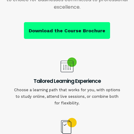
excellence.
Download the Course Brochure
Tailored Learning Experience
Choose a learning path that works for you, with options
to study online, attend live sessions, or combine both
for flexibility.