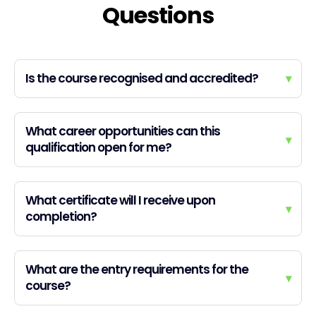
Questions
Is the course recognised and accredited?
▾
What career opportunities can this
▾
qualification open for me?
What certificate will I receive upon
▾
completion?
What are the entry requirements for the
▾
course?