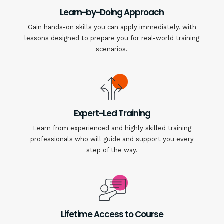
Learn-by-Doing Approach
Gain hands-on skills you can apply immediately, with
lessons designed to prepare you for real-world training
scenarios.
Expert-Led Training
Learn from experienced and highly skilled training
professionals who will guide and support you every
step of the way.
Lifetime Access to Course