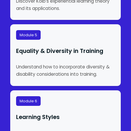
Discover Kolb’s experiential learning theory
and its applications.
Module 5
Equality & Diversity in Training
Understand how to incorporate diversity &
disability considerations into training.
Module 6
Learning Styles