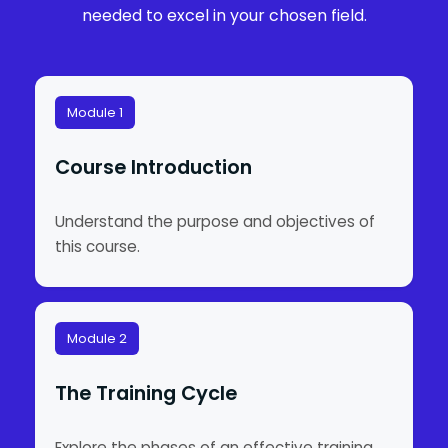
needed to excel in your chosen field.
Module 1
Course Introduction
Understand the purpose and objectives of
this course.
Module 2
The Training Cycle
Explore the phases of an effective training