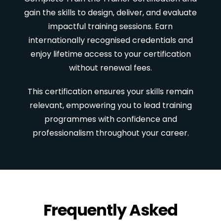
gain the skills to design, deliver, and evaluate
impactful training sessions. Earn
internationally recognised credentials and
enjoy lifetime access to your certification
without renewal fees.
This certification ensures your skills remain
relevant, empowering you to lead training
programmes with confidence and
professionalism throughout your career.
Frequently Asked