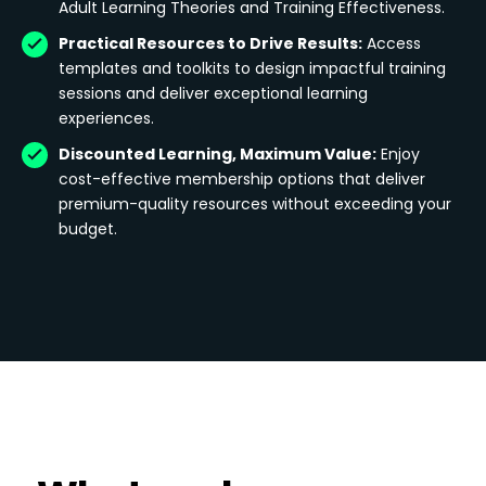
Adult Learning Theories and Training Effectiveness.
Practical Resources to Drive Results:
Access
templates and toolkits to design impactful training
sessions and deliver exceptional learning
experiences.
Discounted Learning, Maximum Value:
Enjoy
cost-effective membership options that deliver
premium-quality resources without exceeding your
budget.