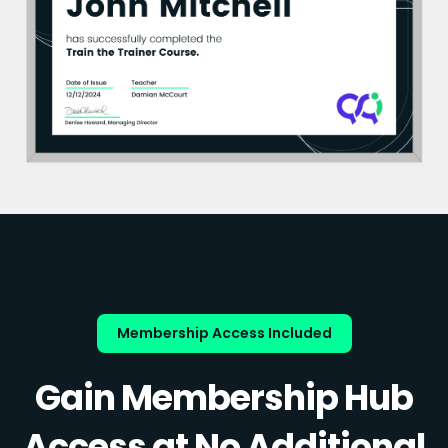
Membership Access Included
Gain Membership Hub
Access at No Additional