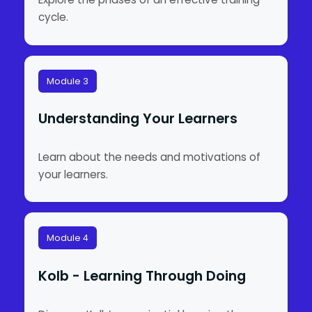
cycle.
Module 3
Understanding Your Learners
Learn about the needs and motivations of
your learners.
Module 4
Kolb - Learning Through Doing