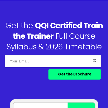
Get the
QQI Certified Train
the Trainer
Full Course
Syllabus & 2026 Timetable