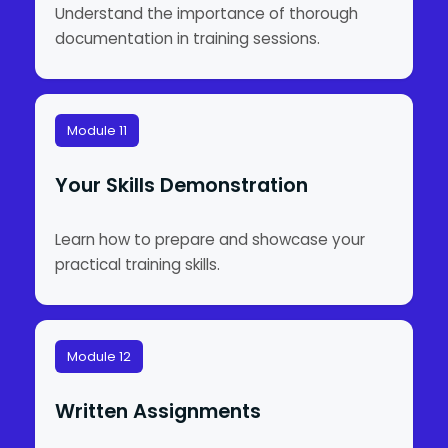
Understand the importance of thorough
documentation in training sessions.
Module 11
Your Skills Demonstration
Learn how to prepare and showcase your
practical training skills.
Module 12
Written Assignments