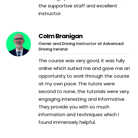
the supportive staff and excellent
instructor.
Colm Branigan
Owner and Driving Instructor at Advanced
Driving Ireland
The course was very good, it was fully
online which suited me and gave me an
opportunity to work through the course
at my own pace. The tutors were
second to none, the tutorials were very
engaging interesting and informative.
They provide you with so much
information and techniques which I
found immensely helpful.