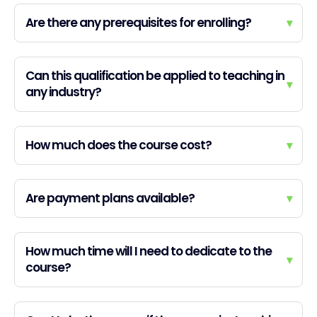
Are there any prerequisites for enrolling?
▾
Can this qualification be applied to teaching in
▾
any industry?
How much does the course cost?
▾
Are payment plans available?
▾
How much time will I need to dedicate to the
▾
course?