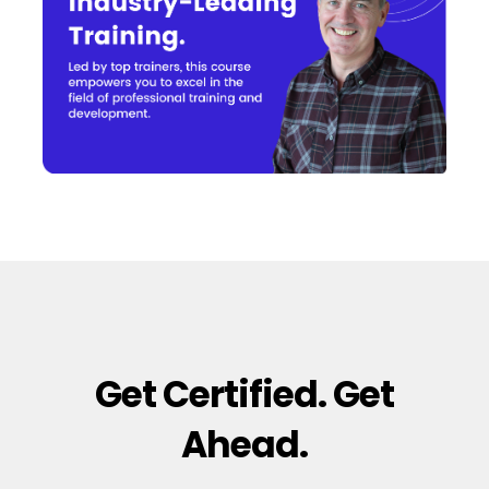
Get Certified. Get
Ahead.