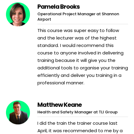
Pamela Brooks
Operational Project Manager at Shannon
Airport
This course was super easy to follow
and the lecturer was of the highest
standard. I would recommend this
course to anyone involved in delivering
training because it will give you the
additional tools to organise your training
efficiently and deliver you training in a
professional manner.
Matthew Keane
Health and Safety Manager at TLI Group
I did the train the trainer course last
April, it was recommended to me by a