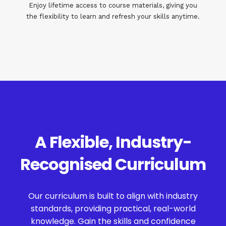
Enjoy lifetime access to course materials, giving you
the flexibility to learn and refresh your skills anytime.
A Flexible, Industry-
Recognised Curriculum
Our curriculum is built to align with industry
standards, providing practical, real-world
knowledge. Gain the skills and confidence