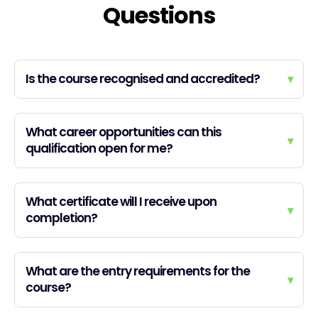
Questions
Is the course recognised and accredited?
▾
What career opportunities can this
▾
qualification open for me?
What certificate will I receive upon
▾
completion?
What are the entry requirements for the
▾
course?