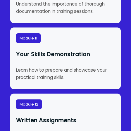
Understand the importance of thorough
documentation in training sessions.
Module 11
Your Skills Demonstration
Learn how to prepare and showcase your
practical training skills.
Module 12
Written Assignments