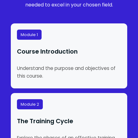
needed to excel in your chosen field.
Module 1
Course Introduction
Understand the purpose and objectives of
this course.
Module 2
The Training Cycle
Explore the phases of an effective training