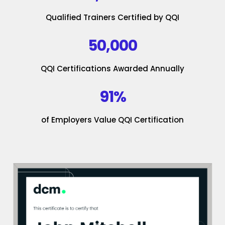
Qualified Trainers Certified by QQI
50,000
QQI Certifications Awarded Annually
91%
of Employers Value QQI Certification