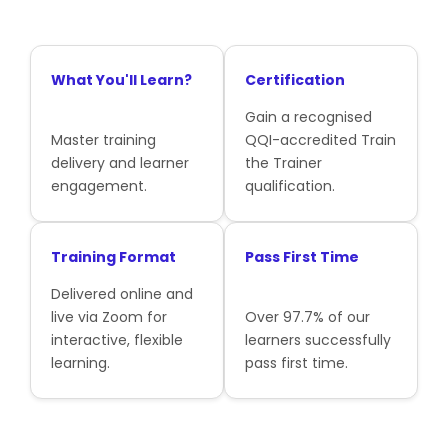
What You'll Learn?
Certification
Gain a recognised
Master training
QQI-accredited Train
delivery and learner
the Trainer
engagement.
qualification.
Training Format
Pass First Time
Delivered online and
live via Zoom for
Over 97.7% of our
interactive, flexible
learners successfully
learning.
pass first time.