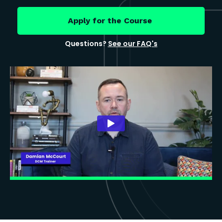
Apply for the Course
Questions?
See our FAQ's