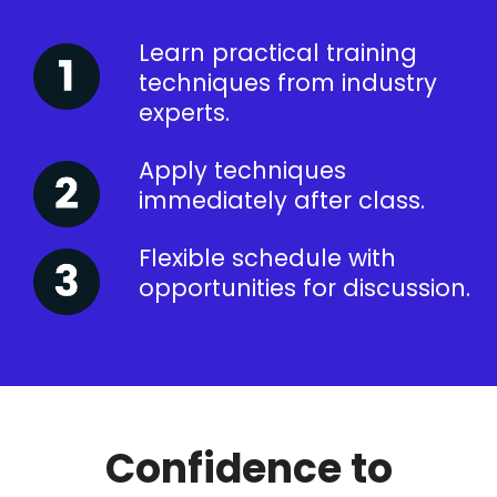
Learn practical training
techniques from industry
experts.
Apply techniques
immediately after class.
Flexible schedule with
opportunities for discussion.
Confidence to