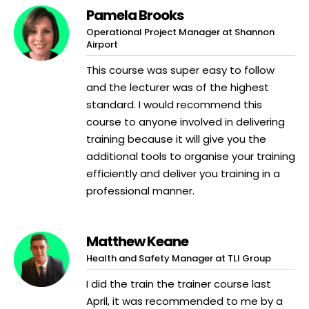
Pamela Brooks
Operational Project Manager at Shannon
Airport
This course was super easy to follow
and the lecturer was of the highest
standard. I would recommend this
course to anyone involved in delivering
training because it will give you the
additional tools to organise your training
efficiently and deliver you training in a
professional manner.
Matthew Keane
Health and Safety Manager at TLI Group
I did the train the trainer course last
April, it was recommended to me by a