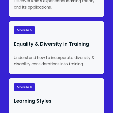
Discover Kolb’s experiential learning theory
and its applications.
Module 5
Equality & Diversity in Training
Understand how to incorporate diversity &
disability considerations into training.
Module 6
Learning Styles