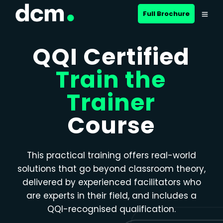
Close menu
Full Brochure
QQI Certified
Train the
Trainer
Course
This practical training offers real-world
solutions that go beyond classroom theory,
delivered by experienced facilitators who
are experts in their field, and includes a
QQI-recognised qualification.