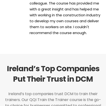
colleague. The course has provided me
with a great insight and has helped me
with working in the construction industry
to develop my own courses and deliver
them to workers on site. I couldn't
recommend the course enough.
Ireland’s Top Companies
Put Their Trust in DCM
Ireland’s top companies trust DCM to train their
trainers. Our QQI Train the Trainer course is the go-
to choice for businesses committed to professional