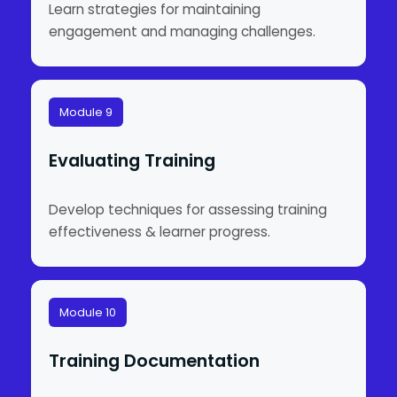
Learn strategies for maintaining
engagement and managing challenges.
Module 9
Evaluating Training
Develop techniques for assessing training
effectiveness & learner progress.
Module 10
Training Documentation