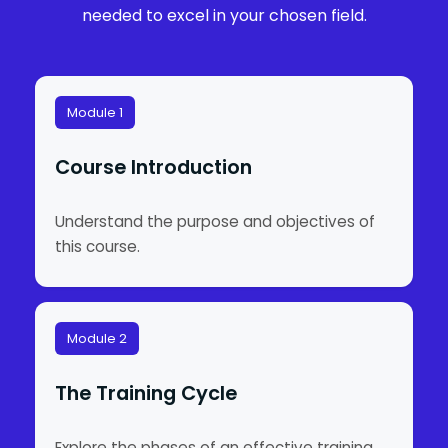
needed to excel in your chosen field.
Module 1
Course Introduction
Understand the purpose and objectives of
this course.
Module 2
The Training Cycle
Explore the phases of an effective training