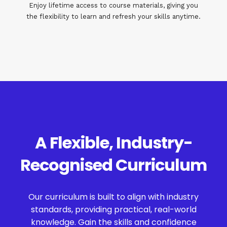
Enjoy lifetime access to course materials, giving you
the flexibility to learn and refresh your skills anytime.
A Flexible, Industry-
Recognised Curriculum
Our curriculum is built to align with industry
standards, providing practical, real-world
knowledge. Gain the skills and confidence