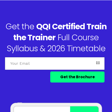
Get the
QQI Certified Train
the Trainer
Full Course
Syllabus & 2026 Timetable