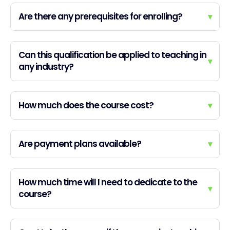
Are there any prerequisites for enrolling?
▾
Can this qualification be applied to teaching in
▾
any industry?
How much does the course cost?
▾
Are payment plans available?
▾
How much time will I need to dedicate to the
▾
course?