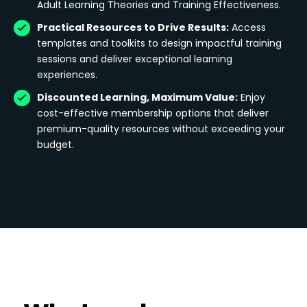
Adult Learning Theories and Training Effectiveness.
Practical Resources to Drive Results:
Access
templates and toolkits to design impactful training
sessions and deliver exceptional learning
experiences.
Discounted Learning, Maximum Value:
Enjoy
cost-effective membership options that deliver
premium-quality resources without exceeding your
budget.