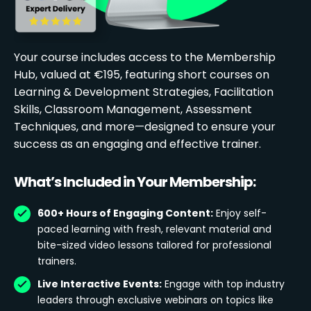
Your course includes access to the Membership
Hub, valued at €195, featuring short courses on
Learning & Development Strategies, Facilitation
Skills, Classroom Management, Assessment
Techniques, and more—designed to ensure your
success as an engaging and effective trainer.
What’s Included in Your Membership:
600+ Hours of Engaging Content:
Enjoy self-
paced learning with fresh, relevant material and
bite-sized video lessons tailored for professional
trainers.
Live Interactive Events:
Engage with top industry
leaders through exclusive webinars on topics like