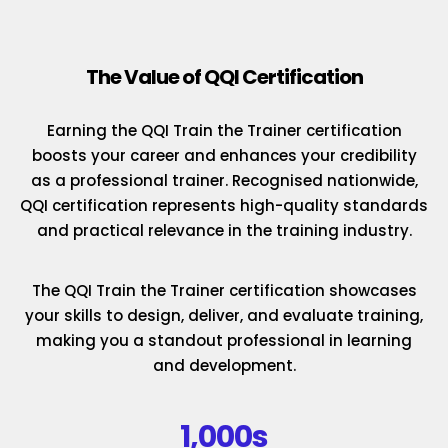
The Value of QQI Certification
Earning the QQI Train the Trainer certification
boosts your career and enhances your credibility
as a professional trainer. Recognised nationwide,
QQI certification represents high-quality standards
and practical relevance in the training industry.
The QQI Train the Trainer certification showcases
your skills to design, deliver, and evaluate training,
making you a standout professional in learning
and development.
1,000s