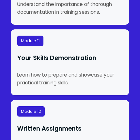
Understand the importance of thorough
documentation in training sessions.
Module 11
Your Skills Demonstration
Learn how to prepare and showcase your
practical training skills.
Module 12
Written Assignments