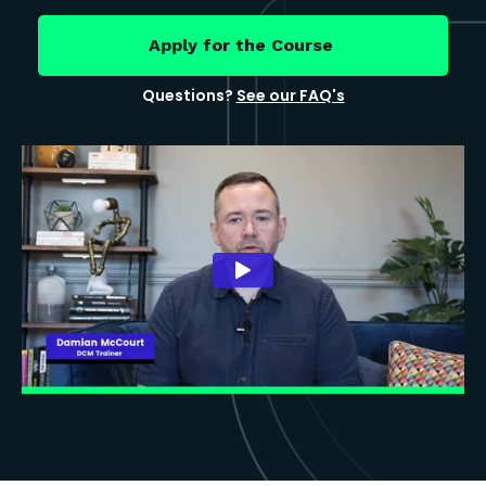
Apply for the Course
Questions?
See our FAQ's