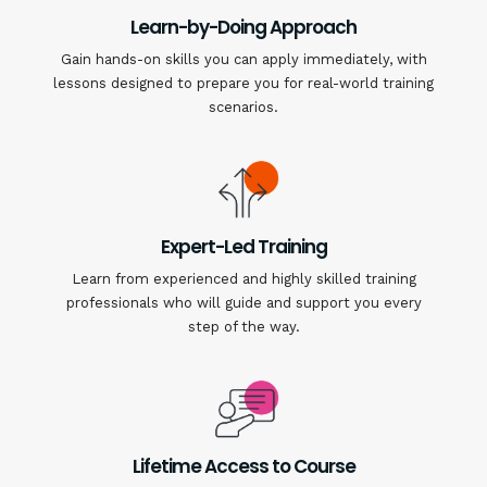
Learn-by-Doing Approach
Gain hands-on skills you can apply immediately, with
lessons designed to prepare you for real-world training
scenarios.
Expert-Led Training
Learn from experienced and highly skilled training
professionals who will guide and support you every
step of the way.
Lifetime Access to Course