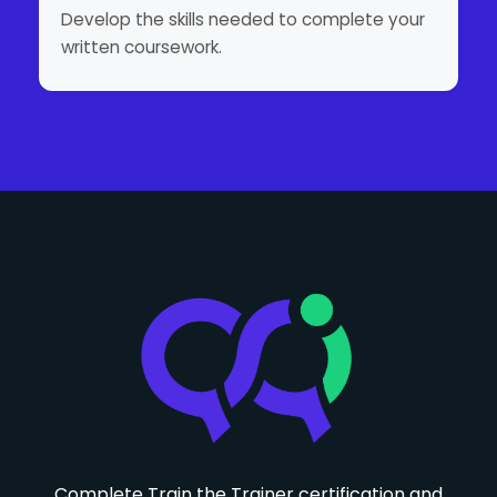
Develop the skills needed to complete your
written coursework.
Complete Train the Trainer certification and