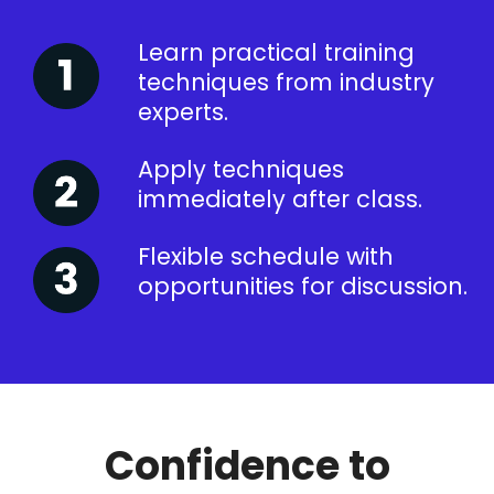
Learn practical training
techniques from industry
experts.
Apply techniques
immediately after class.
Flexible schedule with
opportunities for discussion.
Confidence to