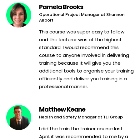
Pamela Brooks
Operational Project Manager at Shannon
Airport
This course was super easy to follow
and the lecturer was of the highest
standard. I would recommend this
course to anyone involved in delivering
training because it will give you the
additional tools to organise your training
efficiently and deliver you training in a
professional manner.
Matthew Keane
Health and Safety Manager at TLI Group
I did the train the trainer course last
April, it was recommended to me by a