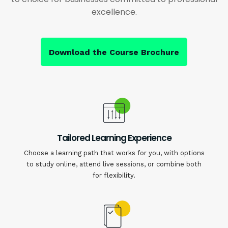
excellence.
Download the Course Brochure
Tailored Learning Experience
Choose a learning path that works for you, with options
to study online, attend live sessions, or combine both
for flexibility.