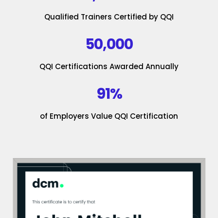
Qualified Trainers Certified by QQI
50,000
QQI Certifications Awarded Annually
91%
of Employers Value QQI Certification