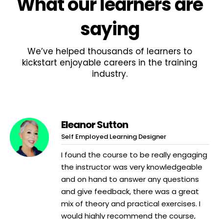
What
our learners
are
saying
We’ve helped thousands of learners to
kickstart enjoyable careers in the training
industry.
Eleanor Sutton
Self Employed Learning Designer
I found the course to be really engaging
the instructor was very knowledgeable
and on hand to answer any questions
and give feedback, there was a great
mix of theory and practical exercises. I
would highly recommend the course,