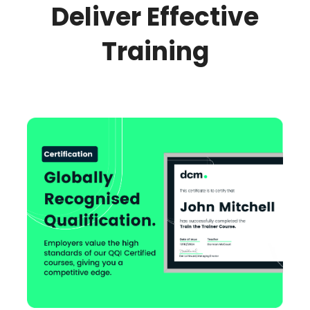
Deliver Effective
Training