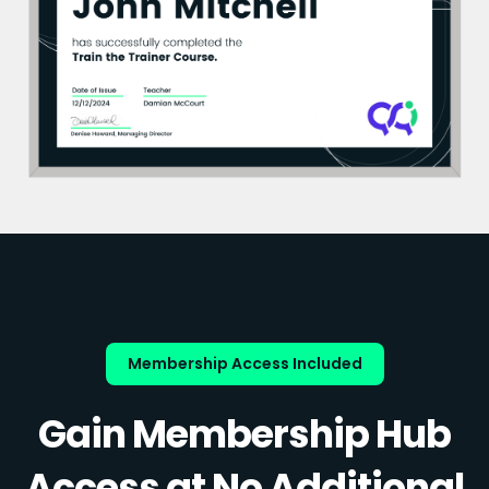
Membership Access Included
Gain Membership Hub
Access at No Additional