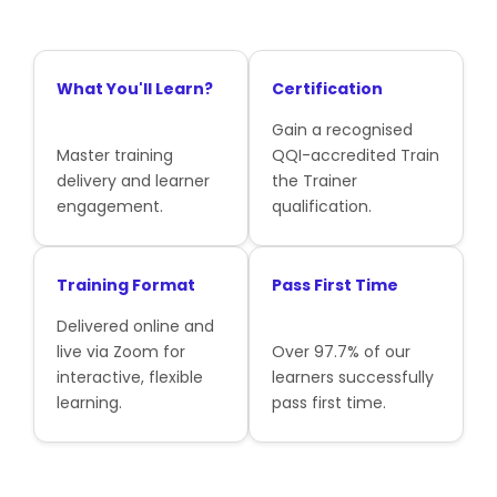
What You'll Learn?
Certification
Gain a recognised
Master training
QQI-accredited Train
delivery and learner
the Trainer
engagement.
qualification.
Training Format
Pass First Time
Delivered online and
live via Zoom for
Over 97.7% of our
interactive, flexible
learners successfully
learning.
pass first time.