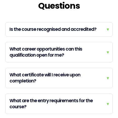
Questions
Is the course recognised and accredited?
▾
What career opportunities can this
▾
qualification open for me?
What certificate will I receive upon
▾
completion?
What are the entry requirements for the
▾
course?