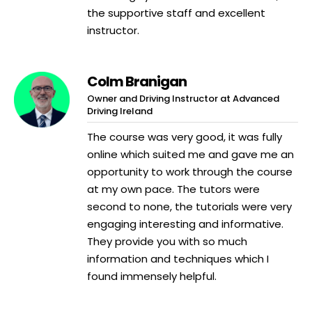
the supportive staff and excellent
instructor.
Colm Branigan
Owner and Driving Instructor at Advanced
Driving Ireland
The course was very good, it was fully
online which suited me and gave me an
opportunity to work through the course
at my own pace. The tutors were
second to none, the tutorials were very
engaging interesting and informative.
They provide you with so much
information and techniques which I
found immensely helpful.