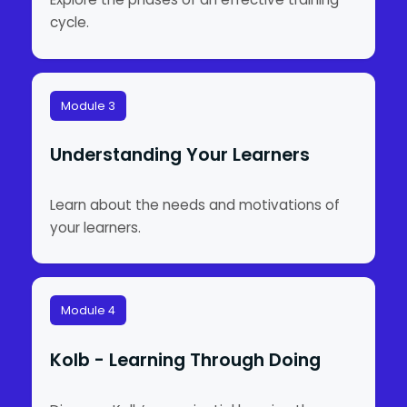
cycle.
Module 3
Understanding Your Learners
Learn about the needs and motivations of
your learners.
Module 4
Kolb - Learning Through Doing