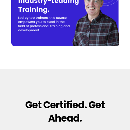
Get Certified. Get
Ahead.