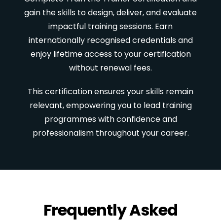
gain the skills to design, deliver, and evaluate
impactful training sessions. Earn
internationally recognised credentials and
enjoy lifetime access to your certification
without renewal fees.
This certification ensures your skills remain
relevant, empowering you to lead training
programmes with confidence and
professionalism throughout your career.
Frequently Asked