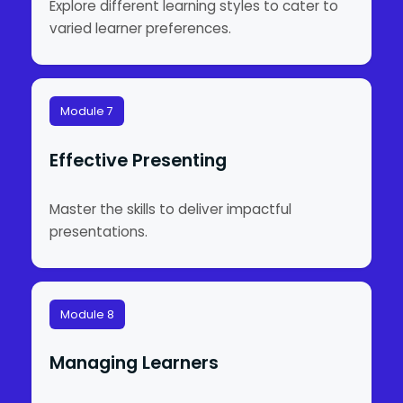
Explore different learning styles to cater to
varied learner preferences.
Module 7
Effective Presenting
Master the skills to deliver impactful
presentations.
Module 8
Managing Learners