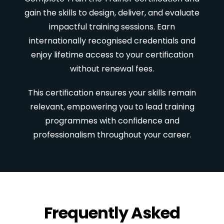
gain the skills to design, deliver, and evaluate
impactful training sessions. Earn
internationally recognised credentials and
enjoy lifetime access to your certification
without renewal fees.
This certification ensures your skills remain
relevant, empowering you to lead training
programmes with confidence and
professionalism throughout your career.
Frequently Asked