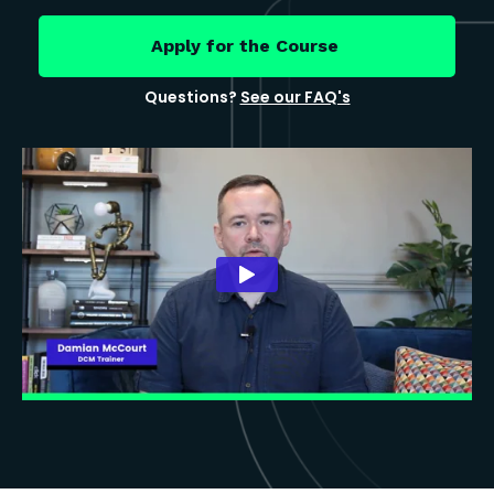
Apply for the Course
Questions?
See our FAQ's