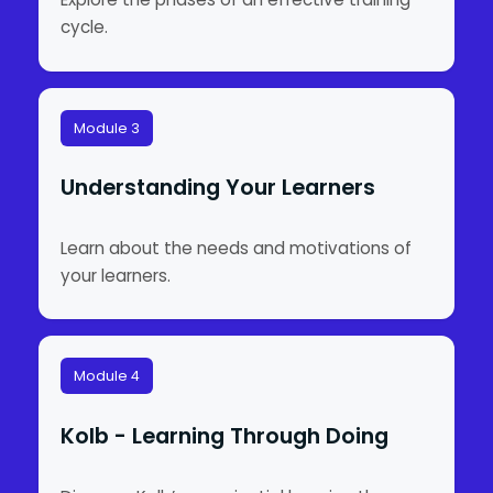
cycle.
Module 3
Understanding Your Learners
Learn about the needs and motivations of
your learners.
Module 4
Kolb - Learning Through Doing