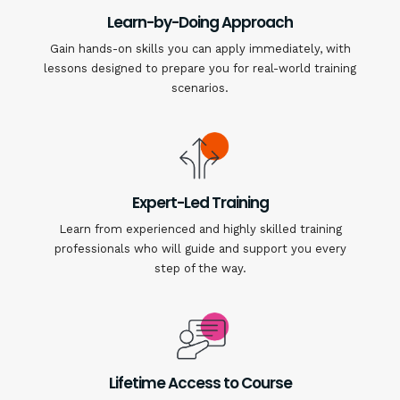
Learn-by-Doing Approach
Gain hands-on skills you can apply immediately, with
lessons designed to prepare you for real-world training
scenarios.
Expert-Led Training
Learn from experienced and highly skilled training
professionals who will guide and support you every
step of the way.
Lifetime Access to Course