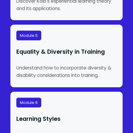
Discover Kolb’s experiential learning theory
and its applications.
Module 5
Equality & Diversity in Training
Understand how to incorporate diversity &
disability considerations into training.
Module 6
Learning Styles