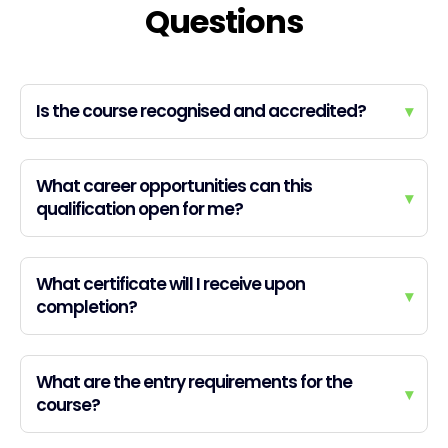
Questions
Is the course recognised and accredited?
▾
What career opportunities can this
▾
qualification open for me?
What certificate will I receive upon
▾
completion?
What are the entry requirements for the
▾
course?