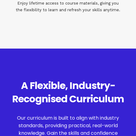
Enjoy lifetime access to course materials, giving you
the flexibility to learn and refresh your skills anytime.
A Flexible, Industry-
Recognised Curriculum
Our curriculum is built to align with industry
standards, providing practical, real-world
knowledge. Gain the skills and confidence