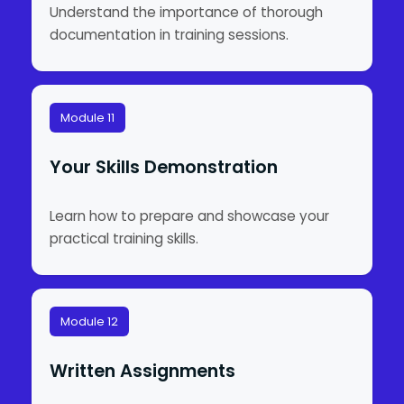
Understand the importance of thorough
documentation in training sessions.
Module 11
Your Skills Demonstration
Learn how to prepare and showcase your
practical training skills.
Module 12
Written Assignments