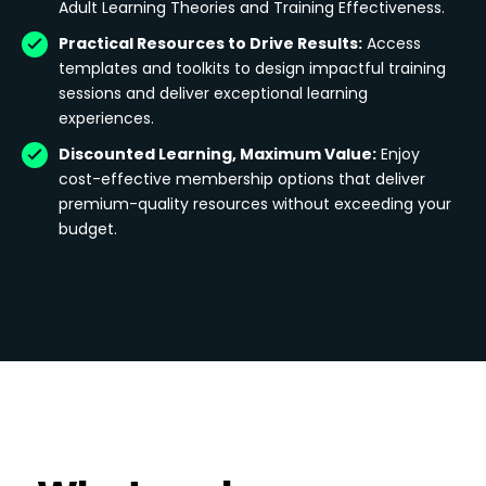
Adult Learning Theories and Training Effectiveness.
Practical Resources to Drive Results:
Access
templates and toolkits to design impactful training
sessions and deliver exceptional learning
experiences.
Discounted Learning, Maximum Value:
Enjoy
cost-effective membership options that deliver
premium-quality resources without exceeding your
budget.