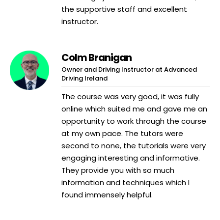
the supportive staff and excellent
instructor.
Colm Branigan
Owner and Driving Instructor at Advanced
Driving Ireland
The course was very good, it was fully
online which suited me and gave me an
opportunity to work through the course
at my own pace. The tutors were
second to none, the tutorials were very
engaging interesting and informative.
They provide you with so much
information and techniques which I
found immensely helpful.