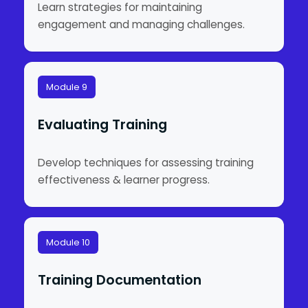
Learn strategies for maintaining
engagement and managing challenges.
Module 9
Evaluating Training
Develop techniques for assessing training
effectiveness & learner progress.
Module 10
Training Documentation