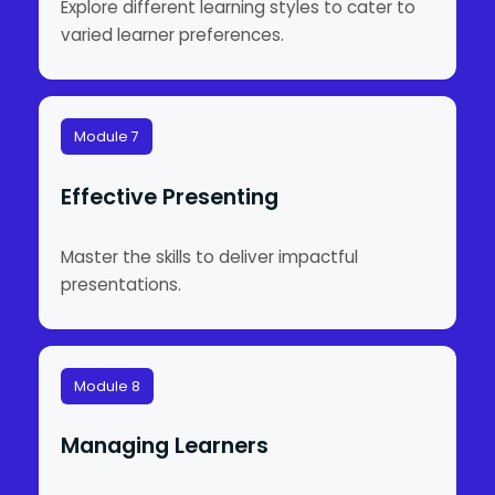
Explore different learning styles to cater to
varied learner preferences.
Module 7
Effective Presenting
Master the skills to deliver impactful
presentations.
Module 8
Managing Learners