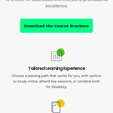
excellence.
Download the Course Brochure
Tailored Learning Experience
Choose a learning path that works for you, with options
to study online, attend live sessions, or combine both
for flexibility.