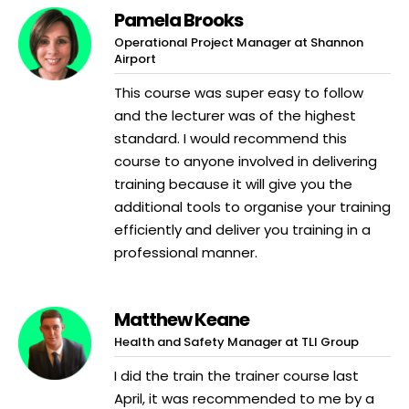
Pamela Brooks
Operational Project Manager at Shannon
Airport
This course was super easy to follow
and the lecturer was of the highest
standard. I would recommend this
course to anyone involved in delivering
training because it will give you the
additional tools to organise your training
efficiently and deliver you training in a
professional manner.
Matthew Keane
Health and Safety Manager at TLI Group
I did the train the trainer course last
April, it was recommended to me by a