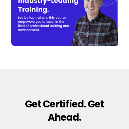
Get Certified. Get
Ahead.