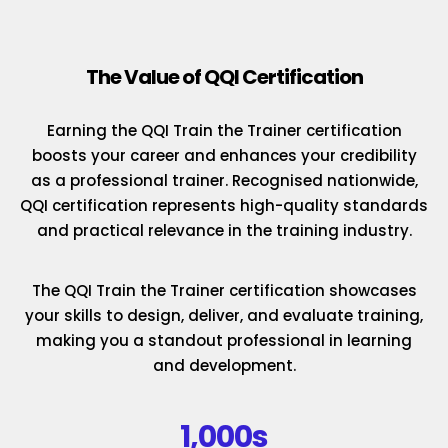
The Value of QQI Certification
Earning the QQI Train the Trainer certification
boosts your career and enhances your credibility
as a professional trainer. Recognised nationwide,
QQI certification represents high-quality standards
and practical relevance in the training industry.
The QQI Train the Trainer certification showcases
your skills to design, deliver, and evaluate training,
making you a standout professional in learning
and development.
1,000s