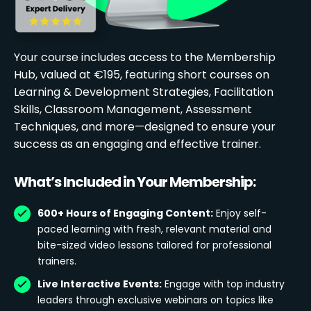
Your course includes access to the Membership
Hub, valued at €195, featuring short courses on
Learning & Development Strategies, Facilitation
Skills, Classroom Management, Assessment
Techniques, and more—designed to ensure your
success as an engaging and effective trainer.
What’s Included in Your Membership:
600+ Hours of Engaging Content:
Enjoy self-
paced learning with fresh, relevant material and
bite-sized video lessons tailored for professional
trainers.
Live Interactive Events:
Engage with top industry
leaders through exclusive webinars on topics like