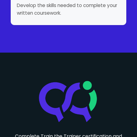
Develop the skills needed to complete your
written coursework.
Complete Train the Trainer certification and