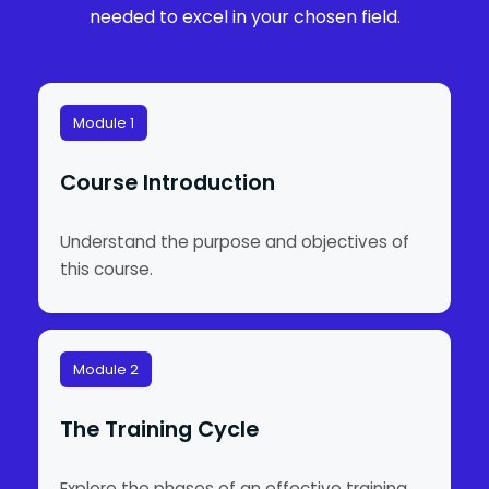
needed to excel in your chosen field.
Module 1
Course Introduction
Understand the purpose and objectives of
this course.
Module 2
The Training Cycle
Explore the phases of an effective training