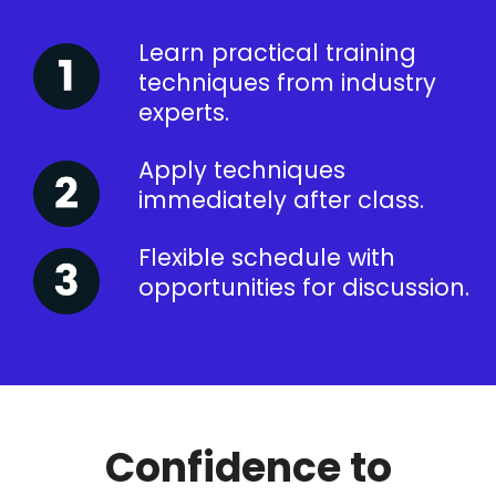
Learn practical training
techniques from industry
experts.
Apply techniques
immediately after class.
Flexible schedule with
opportunities for discussion.
Confidence to