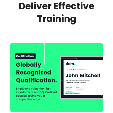
Deliver Effective
Training