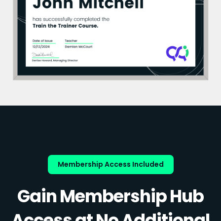
Membership Access Included
Gain Membership Hub
Access at No Additional