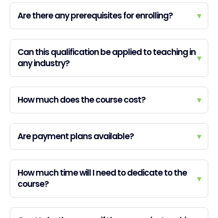
Are there any prerequisites for enrolling?
▾
Can this qualification be applied to teaching in
▾
any industry?
How much does the course cost?
▾
Are payment plans available?
▾
How much time will I need to dedicate to the
▾
course?