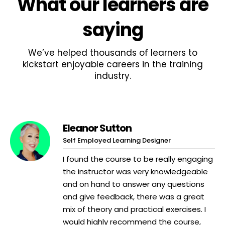
What
our learners
are
saying
We’ve helped thousands of learners to
kickstart enjoyable careers in the training
industry.
Eleanor Sutton
Self Employed Learning Designer
I found the course to be really engaging
the instructor was very knowledgeable
and on hand to answer any questions
and give feedback, there was a great
mix of theory and practical exercises. I
would highly recommend the course,