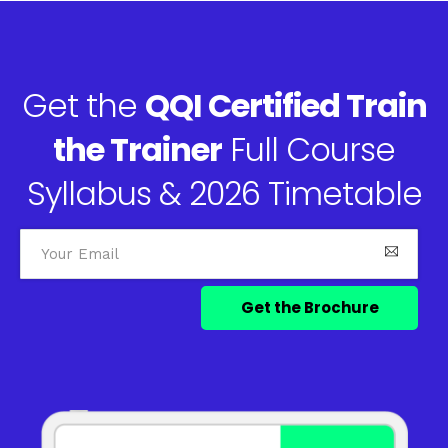
Get the
QQI Certified Train
the Trainer
Full Course
Syllabus & 2026 Timetable