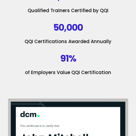
Qualified Trainers Certified by QQI
50,000
QQI Certifications Awarded Annually
91%
of Employers Value QQI Certification