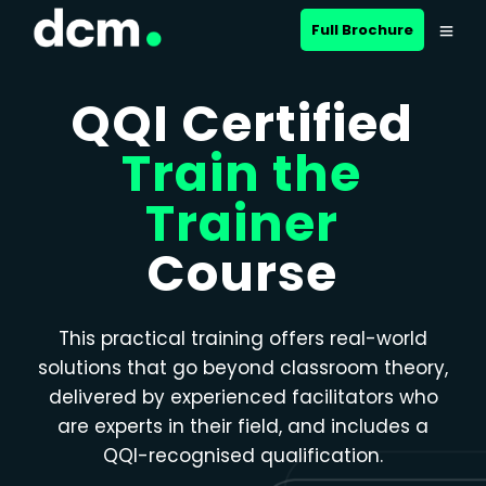
Close menu
Full Brochure
QQI Certified
Train the
Trainer
Course
This practical training offers real-world
solutions that go beyond classroom theory,
delivered by experienced facilitators who
are experts in their field, and includes a
QQI-recognised qualification.