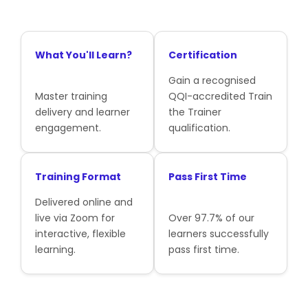
What You'll Learn?
Certification
Gain a recognised
Master training
QQI-accredited Train
delivery and learner
the Trainer
engagement.
qualification.
Training Format
Pass First Time
Delivered online and
live via Zoom for
Over 97.7% of our
interactive, flexible
learners successfully
learning.
pass first time.