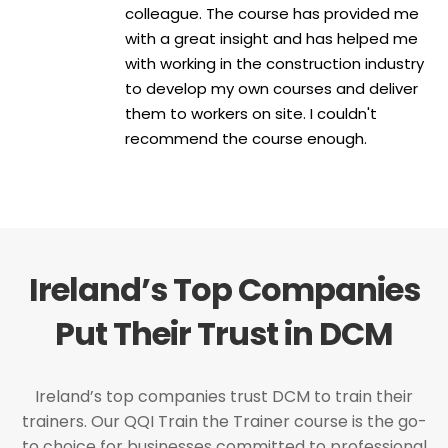
colleague. The course has provided me
with a great insight and has helped me
with working in the construction industry
to develop my own courses and deliver
them to workers on site. I couldn't
recommend the course enough.
Ireland’s Top Companies
Put Their Trust in DCM
Ireland’s top companies trust DCM to train their
trainers. Our QQI Train the Trainer course is the go-
to choice for businesses committed to professional