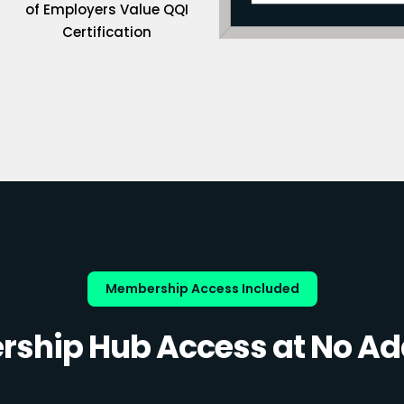
of Employers Value QQI
Certification
Membership Access Included
ship Hub Access at No Add