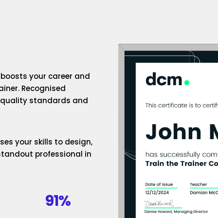
n boosts your career and
rainer. Recognised
h-quality standards and
es your skills to design,
standout professional in
91%