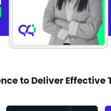
nce to Deliver Effective 