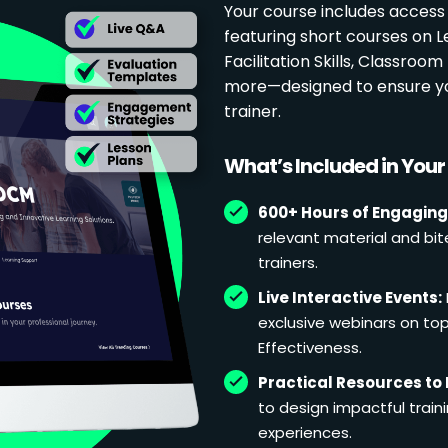
Your course includes access
featuring short courses on 
Facilitation Skills, Classr
more—designed to ensure yo
trainer.
What’s Included in You
600+ Hours of Engaging
relevant material and bit
trainers.
Live Interactive Events:
exclusive webinars on topi
Effectiveness.
Practical Resources to 
to design impactful train
experiences.