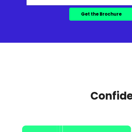
Confide