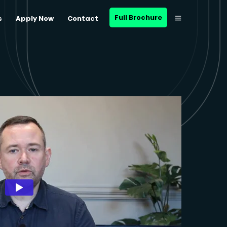
Full Brochure
s
Apply Now
Contact