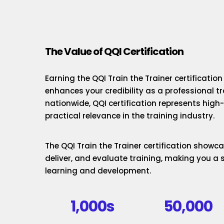
The Value of QQI Certification
Earning the QQI Train the Trainer certificatio
enhances your credibility as a professional t
nationwide, QQI certification represents hig
practical relevance in the training industry.
The QQI Train the Trainer certification showcas
deliver, and evaluate training, making you a 
learning and development.
1,000s
50,000