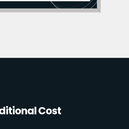
itional Cost