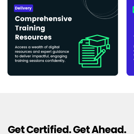
Get Certified. Get Ahead.