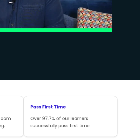
Pass First Time
 Zoom
Over 97.7% of our learners
ng.
successfully pass first time.