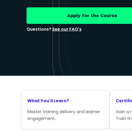
Apply for the Course
Questions?
See our FAQ's
What You'll Learn?
Certifi
Master training delivery and learner
Gain a 
engagement.
Train th