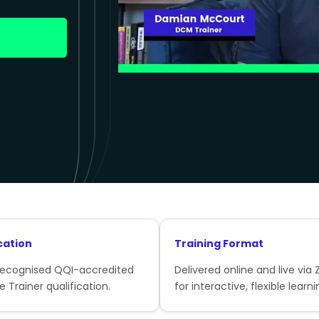
cation
Training Format
recognised QQI-accredited
Delivered online and live via
e Trainer qualification.
for interactive, flexible learni