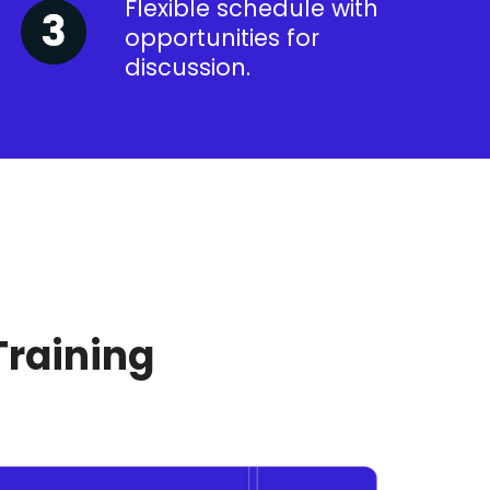
Flexible schedule with
opportunities for
discussion.
Training