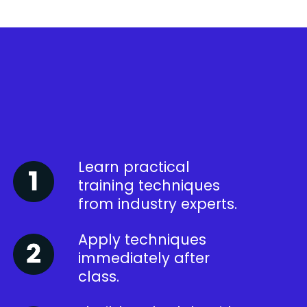
Learn practical
training techniques
from industry experts.
Apply techniques
immediately after
class.