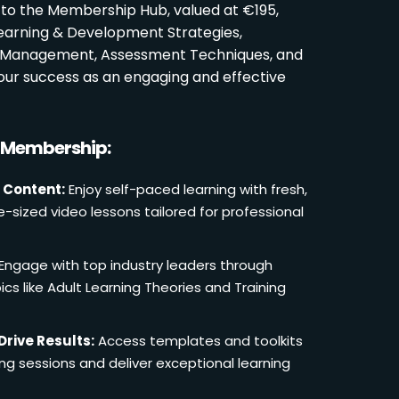
 to the Membership Hub, valued at €195,
Learning & Development Strategies,
oom Management, Assessment Techniques, and
ur success as an engaging and effective
r Membership:
 Content:
Enjoy self-paced learning with fresh,
e-sized video lessons tailored for professional
Engage with top industry leaders through
cs like Adult Learning Theories and Training
Drive Results:
Access templates and toolkits
ing sessions and deliver exceptional learning