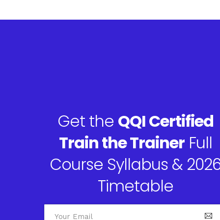
Get the
QQI Certified
Train the Trainer
Full
Course Syllabus & 202
Timetable