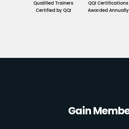
Qualified Trainers
QQI Certifications
Certified by QQI
Awarded Annually
Gain Member