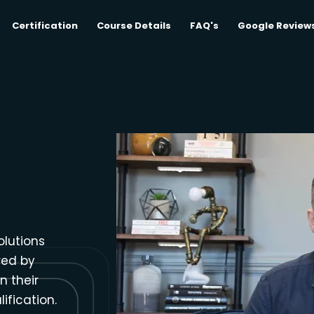
Certification
Course Details
FAQ's
Google Review
olutions
red by
n their
ification.