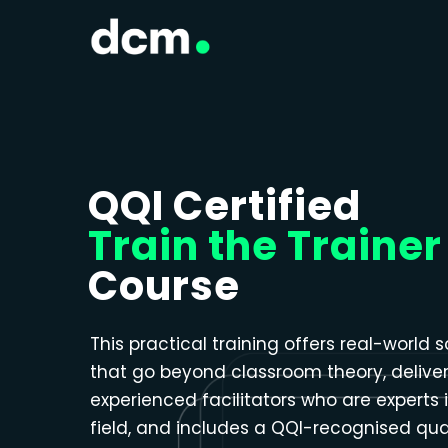
Close menu
QQI Certified
Train the Trainer
Course
This practical training offers real-world s
that go beyond classroom theory, delive
experienced facilitators who are experts i
field, and includes a QQI-recognised qual