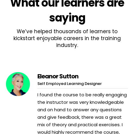
What
our learners
are
saying
We’ve helped thousands of learners to
kickstart enjoyable careers in the training
industry.
Eleanor Sutton
Self Employed Learning Designer
I found the course to be really engaging
the instructor was very knowledgeable
and on hand to answer any questions
and give feedback, there was a great
mix of theory and practical exercises. I
would highly recommend the course,