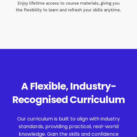
Enjoy lifetime access to course materials, giving you
the flexibility to learn and refresh your skills anytime.
A Flexible, Industry-
Recognised Curriculum
Our curriculum is built to align with industry
standards, providing practical, real-world
knowledge. Gain the skills and confidence