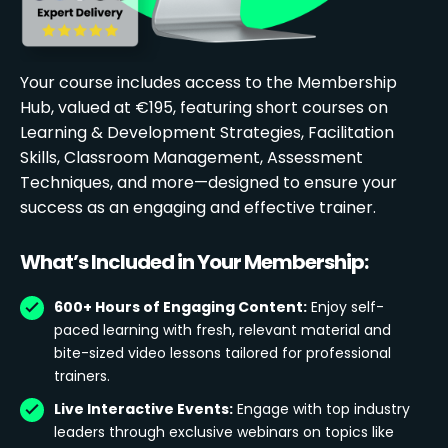
Your course includes access to the Membership
Hub, valued at €195, featuring short courses on
Learning & Development Strategies, Facilitation
Skills, Classroom Management, Assessment
Techniques, and more—designed to ensure your
success as an engaging and effective trainer.
What’s Included in Your Membership:
600+ Hours of Engaging Content:
Enjoy self-
paced learning with fresh, relevant material and
bite-sized video lessons tailored for professional
trainers.
Live Interactive Events:
Engage with top industry
leaders through exclusive webinars on topics like