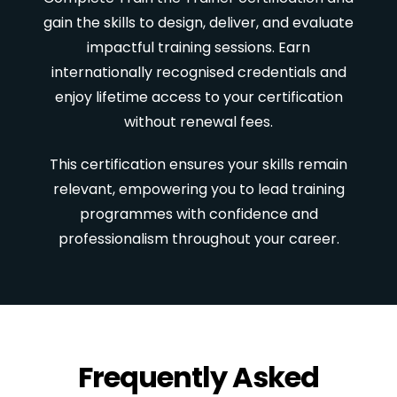
gain the skills to design, deliver, and evaluate
impactful training sessions. Earn
internationally recognised credentials and
enjoy lifetime access to your certification
without renewal fees.
This certification ensures your skills remain
relevant, empowering you to lead training
programmes with confidence and
professionalism throughout your career.
Frequently Asked