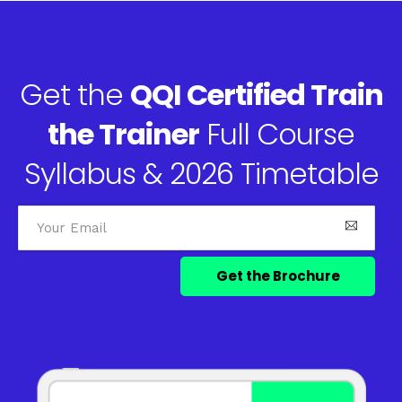
Get the
QQI Certified Train
the Trainer
Full Course
Syllabus & 2026 Timetable