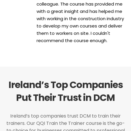
colleague. The course has provided me
with a great insight and has helped me
with working in the construction industry
to develop my own courses and deliver
them to workers on site. I couldn't
recommend the course enough.
Ireland’s Top Companies
Put Their Trust in DCM
Ireland’s top companies trust DCM to train their
trainers. Our QQI Train the Trainer course is the go-
to choice for businesses committed to professional