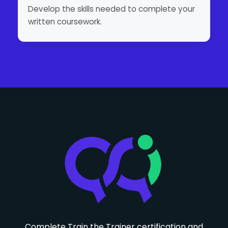
Develop the skills needed to complete your
written coursework.
Complete Train the Trainer certification and