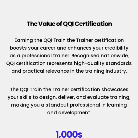
The Value of QQI Certification
Earning the QQI Train the Trainer certification
boosts your career and enhances your credibility
as a professional trainer. Recognised nationwide,
QQI certification represents high-quality standards
and practical relevance in the training industry.
The QQI Train the Trainer certification showcases
your skills to design, deliver, and evaluate training,
making you a standout professional in learning
and development.
1,000s