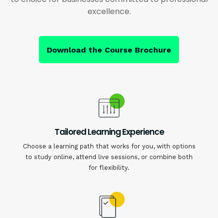
excellence.
Download the Course Brochure
Tailored Learning Experience
Choose a learning path that works for you, with options
to study online, attend live sessions, or combine both
for flexibility.