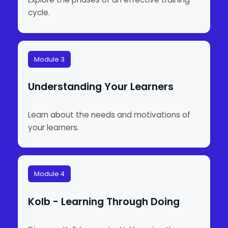
cycle.
Module 3
Understanding Your Learners
Learn about the needs and motivations of
your learners.
Module 4
Kolb - Learning Through Doing