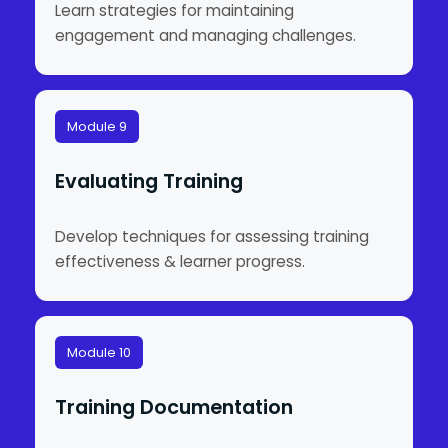
Learn strategies for maintaining
engagement and managing challenges.
Module 9
Evaluating Training
Develop techniques for assessing training
effectiveness & learner progress.
Module 10
Training Documentation