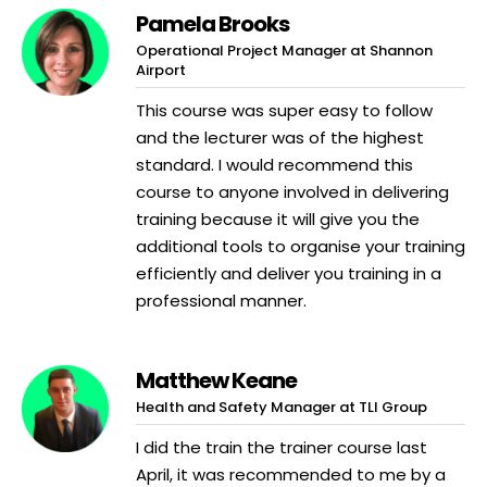
Pamela Brooks
Operational Project Manager at Shannon
Airport
This course was super easy to follow
and the lecturer was of the highest
standard. I would recommend this
course to anyone involved in delivering
training because it will give you the
additional tools to organise your training
efficiently and deliver you training in a
professional manner.
Matthew Keane
Health and Safety Manager at TLI Group
I did the train the trainer course last
April, it was recommended to me by a