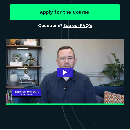
Apply for the Course
Questions?
See our FAQ's