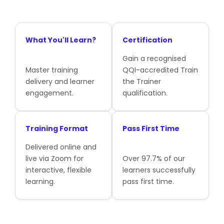
What You'll Learn?
Certification
Gain a recognised
Master training
QQI-accredited Train
delivery and learner
the Trainer
engagement.
qualification.
Training Format
Pass First Time
Delivered online and
live via Zoom for
Over 97.7% of our
interactive, flexible
learners successfully
learning.
pass first time.