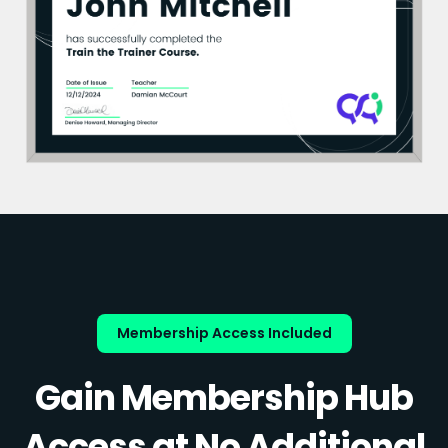
Membership Access Included
Gain Membership Hub
Access at No Additional