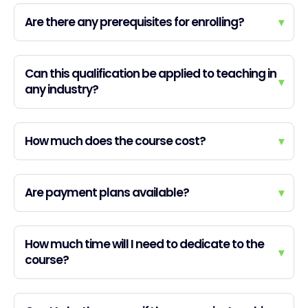
Are there any prerequisites for enrolling?
▾
Can this qualification be applied to teaching in
▾
any industry?
How much does the course cost?
▾
Are payment plans available?
▾
How much time will I need to dedicate to the
▾
course?