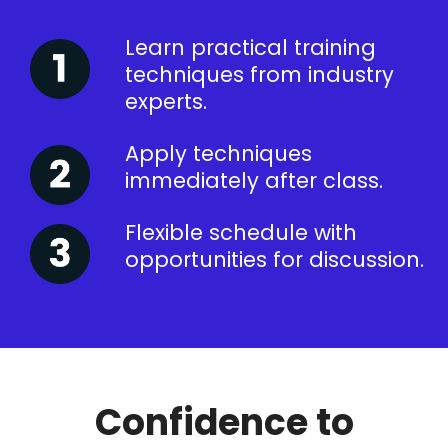
Learn practical training
techniques from industry
experts.
Apply techniques
immediately after class.
Flexible schedule with
opportunities for discussion.
Confidence to