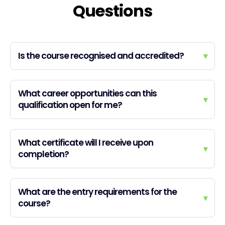
Questions
Is the course recognised and accredited?
▾
What career opportunities can this
▾
qualification open for me?
What certificate will I receive upon
▾
completion?
What are the entry requirements for the
▾
course?