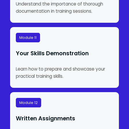
Understand the importance of thorough
documentation in training sessions.
Module 11
Your Skills Demonstration
Learn how to prepare and showcase your
practical training skills.
Module 12
Written Assignments