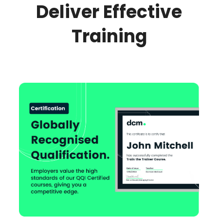
Deliver Effective
Training