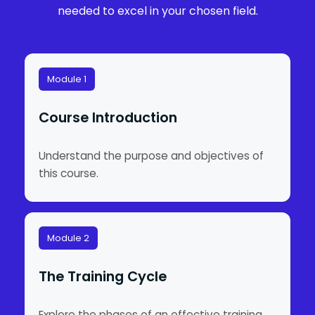
needed to excel in your chosen field.
Module 1
Course Introduction
Understand the purpose and objectives of
this course.
Module 2
The Training Cycle
Explore the phases of an effective training