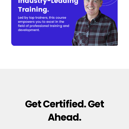
Get Certified. Get
Ahead.