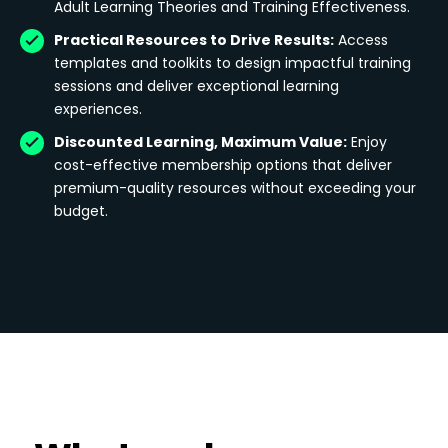
Adult Learning Theories and Training Effectiveness.
Practical Resources to Drive Results:
Access
templates and toolkits to design impactful training
sessions and deliver exceptional learning
experiences.
Discounted Learning, Maximum Value:
Enjoy
cost-effective membership options that deliver
premium-quality resources without exceeding your
budget.