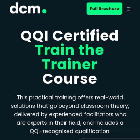
Close menu
Full Brochure
QQI Certified
Train the
Trainer
Course
This practical training offers real-world
solutions that go beyond classroom theory,
delivered by experienced facilitators who
are experts in their field, and includes a
QQI-recognised qualification.