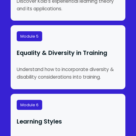
Discover Kolb’s experiential learning theory
and its applications.
Module 5
Equality & Diversity in Training
Understand how to incorporate diversity &
disability considerations into training.
Module 6
Learning Styles