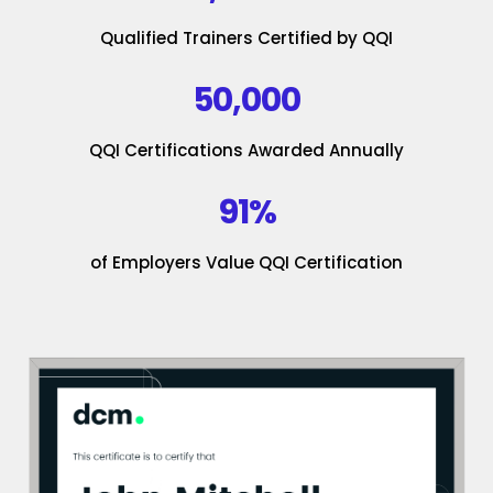
Qualified Trainers Certified by QQI
50,000
QQI Certifications Awarded Annually
91%
of Employers Value QQI Certification