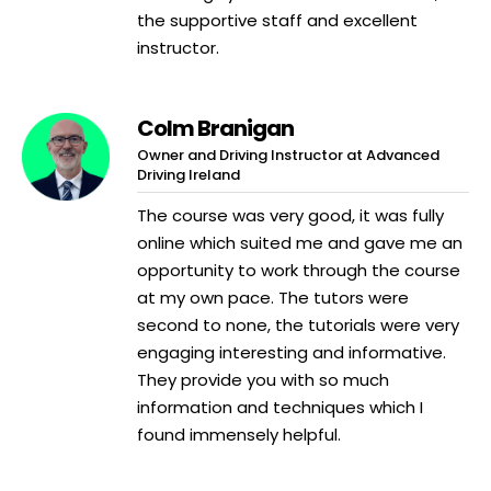
the supportive staff and excellent
instructor.
Colm Branigan
Owner and Driving Instructor at Advanced
Driving Ireland
The course was very good, it was fully
online which suited me and gave me an
opportunity to work through the course
at my own pace. The tutors were
second to none, the tutorials were very
engaging interesting and informative.
They provide you with so much
information and techniques which I
found immensely helpful.