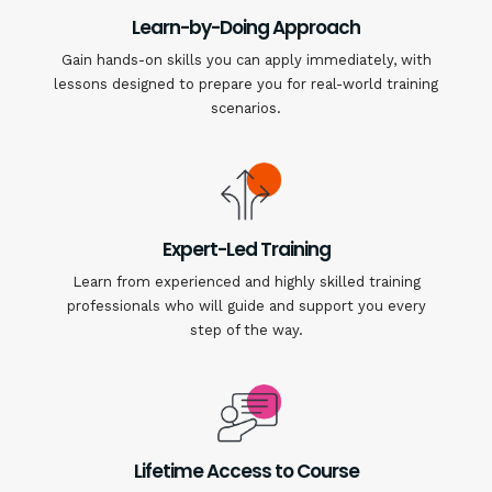
Learn-by-Doing Approach
Gain hands-on skills you can apply immediately, with
lessons designed to prepare you for real-world training
scenarios.
Expert-Led Training
Learn from experienced and highly skilled training
professionals who will guide and support you every
step of the way.
Lifetime Access to Course