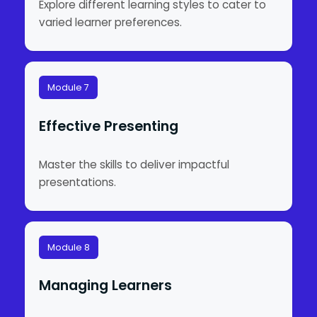
Explore different learning styles to cater to
varied learner preferences.
Module 7
Effective Presenting
Master the skills to deliver impactful
presentations.
Module 8
Managing Learners