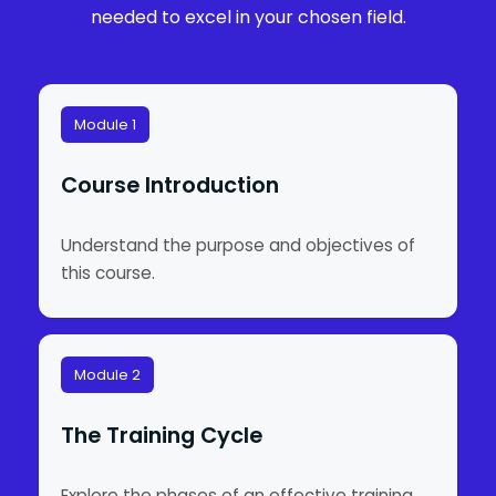
needed to excel in your chosen field.
Module 1
Course Introduction
Understand the purpose and objectives of
this course.
Module 2
The Training Cycle
Explore the phases of an effective training