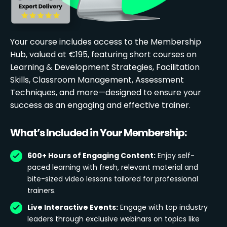
Your course includes access to the Membership
Hub, valued at €195, featuring short courses on
Learning & Development Strategies, Facilitation
Skills, Classroom Management, Assessment
Techniques, and more—designed to ensure your
success as an engaging and effective trainer.
What’s Included in Your Membership:
600+ Hours of Engaging Content:
Enjoy self-
paced learning with fresh, relevant material and
bite-sized video lessons tailored for professional
trainers.
Live Interactive Events:
Engage with top industry
leaders through exclusive webinars on topics like