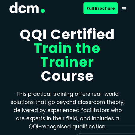
Close menu
Full Brochure
QQI Certified
Train the
Trainer
Course
This practical training offers real-world
solutions that go beyond classroom theory,
delivered by experienced facilitators who
are experts in their field, and includes a
QQI-recognised qualification.