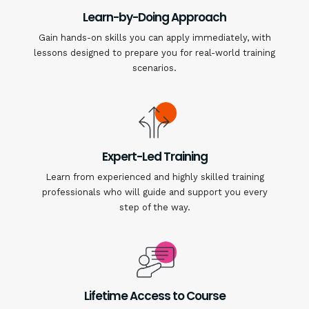
Learn-by-Doing Approach
Gain hands-on skills you can apply immediately, with
lessons designed to prepare you for real-world training
scenarios.
Expert-Led Training
Learn from experienced and highly skilled training
professionals who will guide and support you every
step of the way.
Lifetime Access to Course