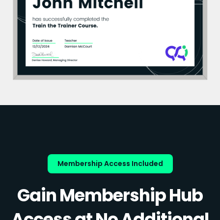
Membership Access Included
Gain Membership Hub
Access at No Additional