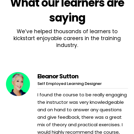
What
our learners
are
saying
We’ve helped thousands of learners to
kickstart enjoyable careers in the training
industry.
Eleanor Sutton
Self Employed Learning Designer
I found the course to be really engaging
the instructor was very knowledgeable
and on hand to answer any questions
and give feedback, there was a great
mix of theory and practical exercises. I
would highly recommend the course,