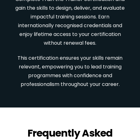
gain the skills to design, deliver, and evaluate
impactful training sessions. Earn
internationally recognised credentials and
enjoy lifetime access to your certification
without renewal fees.
This certification ensures your skills remain
relevant, empowering you to lead training
programmes with confidence and
professionalism throughout your career.
Frequently Asked