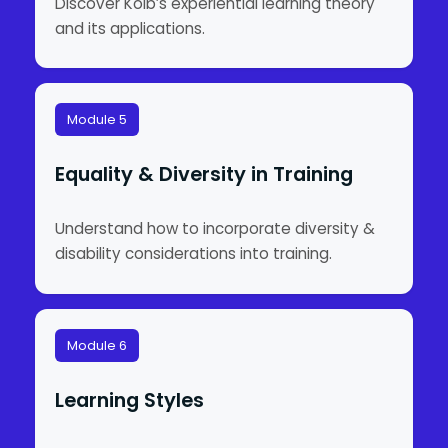
Discover Kolb’s experiential learning theory
and its applications.
Module 5
Equality & Diversity in Training
Understand how to incorporate diversity &
disability considerations into training.
Module 6
Learning Styles