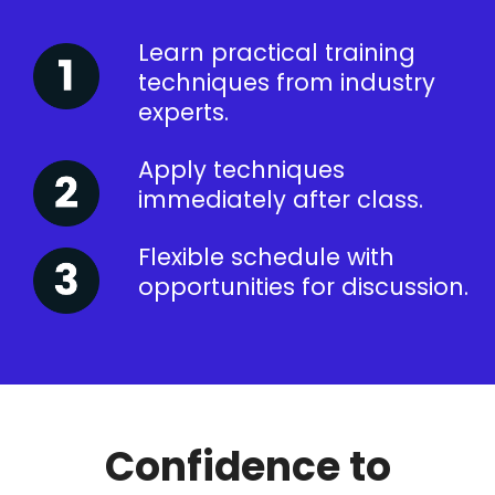
Learn practical training
techniques from industry
experts.
Apply techniques
immediately after class.
Flexible schedule with
opportunities for discussion.
Confidence to