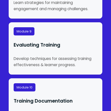
Learn strategies for maintaining
engagement and managing challenges.
Module 9
Evaluating Training
Develop techniques for assessing training
effectiveness & learner progress.
Module 10
Training Documentation