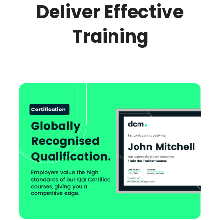
Deliver Effective
Training