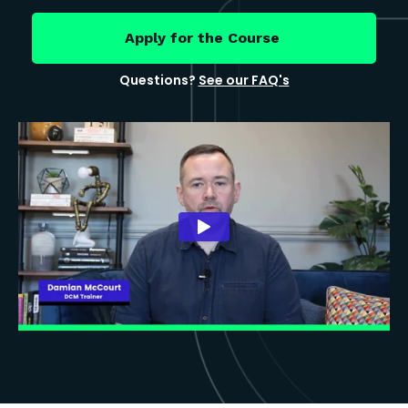
Apply for the Course
Questions?
See our FAQ's