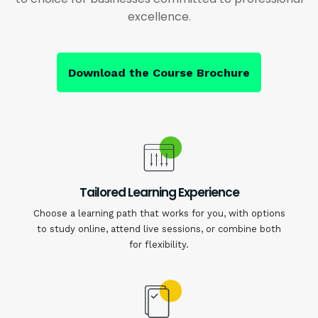
excellence.
Download the Course Brochure
Tailored Learning Experience
Choose a learning path that works for you, with options
to study online, attend live sessions, or combine both
for flexibility.