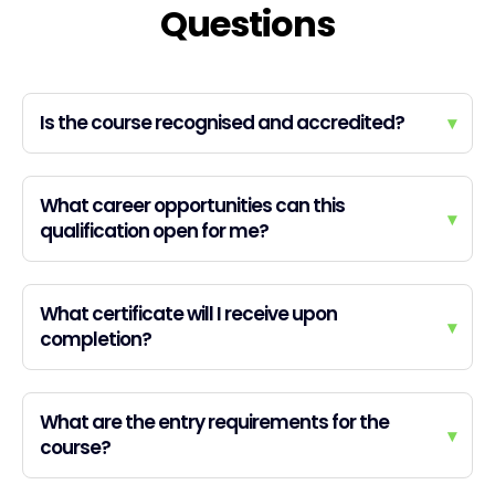
Questions
Is the course recognised and accredited?
▾
What career opportunities can this
▾
qualification open for me?
What certificate will I receive upon
▾
completion?
What are the entry requirements for the
▾
course?