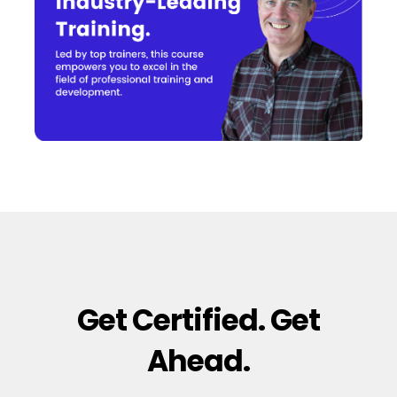
Get Certified. Get
Ahead.