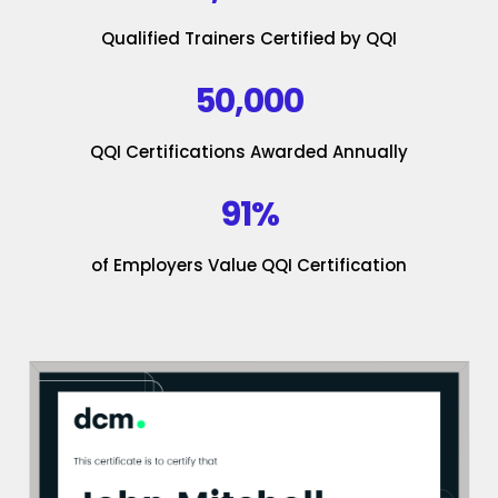
Qualified Trainers Certified by QQI
50,000
QQI Certifications Awarded Annually
91%
of Employers Value QQI Certification