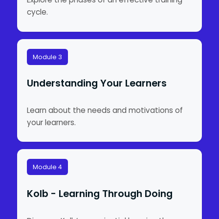
cycle.
Module 3
Understanding Your Learners
Learn about the needs and motivations of
your learners.
Module 4
Kolb - Learning Through Doing