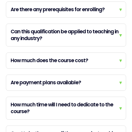
Are there any prerequisites for enrolling?
▾
Can this qualification be applied to teaching in
▾
any industry?
How much does the course cost?
▾
Are payment plans available?
▾
How much time will I need to dedicate to the
▾
course?