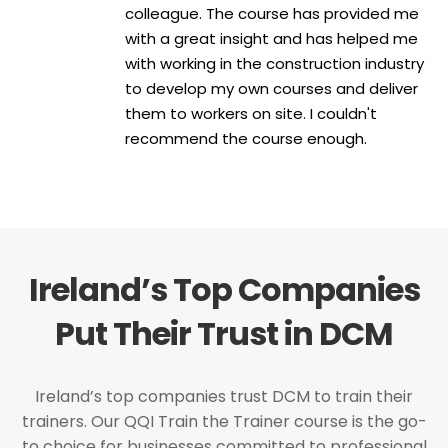
colleague. The course has provided me
with a great insight and has helped me
with working in the construction industry
to develop my own courses and deliver
them to workers on site. I couldn't
recommend the course enough.
Ireland’s Top Companies
Put Their Trust in DCM
Ireland’s top companies trust DCM to train their
trainers. Our QQI Train the Trainer course is the go-
to choice for businesses committed to professional