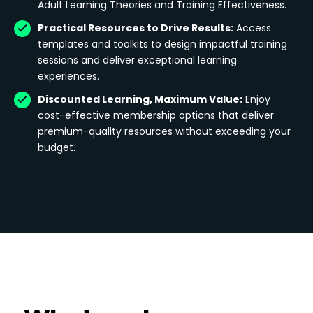
Adult Learning Theories and Training Effectiveness.
Practical Resources to Drive Results:
Access
templates and toolkits to design impactful training
sessions and deliver exceptional learning
experiences.
Discounted Learning, Maximum Value:
Enjoy
cost-effective membership options that deliver
premium-quality resources without exceeding your
budget.