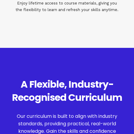
Enjoy lifetime access to course materials, giving you
the flexibility to learn and refresh your skills anytime.
A Flexible, Industry-
Recognised Curriculum
Our curriculum is built to align with industry
standards, providing practical, real-world
knowledge. Gain the skills and confidence