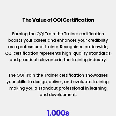
The Value of QQI Certification
Earning the QQI Train the Trainer certification
boosts your career and enhances your credibility
as a professional trainer. Recognised nationwide,
QQI certification represents high-quality standards
and practical relevance in the training industry.
The QQI Train the Trainer certification showcases
your skills to design, deliver, and evaluate training,
making you a standout professional in learning
and development.
1,000s