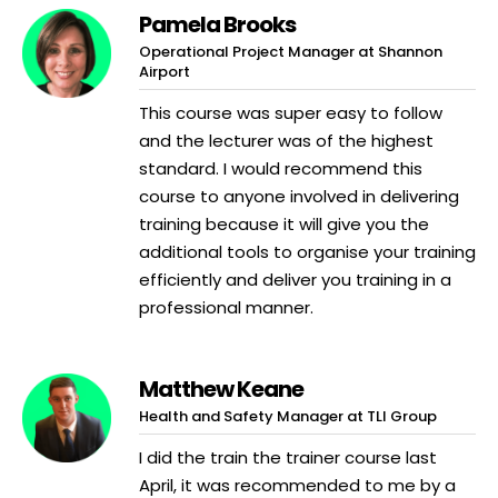
Pamela Brooks
Operational Project Manager at Shannon
Airport
This course was super easy to follow
and the lecturer was of the highest
standard. I would recommend this
course to anyone involved in delivering
training because it will give you the
additional tools to organise your training
efficiently and deliver you training in a
professional manner.
Matthew Keane
Health and Safety Manager at TLI Group
I did the train the trainer course last
April, it was recommended to me by a