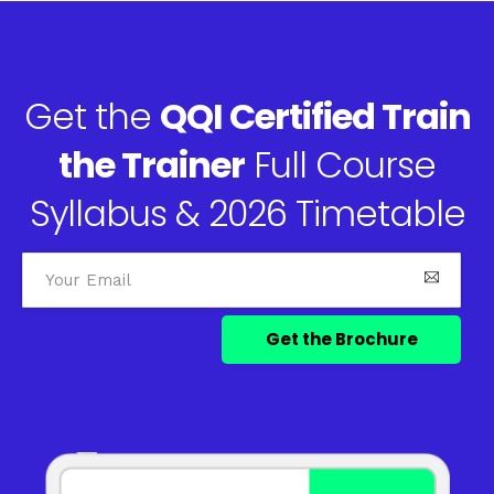
Get the
QQI Certified Train
the Trainer
Full Course
Syllabus & 2026 Timetable