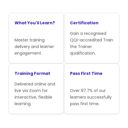
What You'll Learn?
Certification
Gain a recognised
Master training
QQI-accredited Train
delivery and learner
the Trainer
engagement.
qualification.
Training Format
Pass First Time
Delivered online and
live via Zoom for
Over 97.7% of our
interactive, flexible
learners successfully
learning.
pass first time.