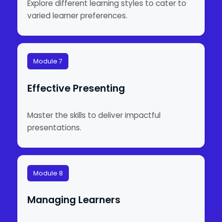
Explore different learning styles to cater to
varied learner preferences.
Module 7
Effective Presenting
Master the skills to deliver impactful
presentations.
Module 8
Managing Learners