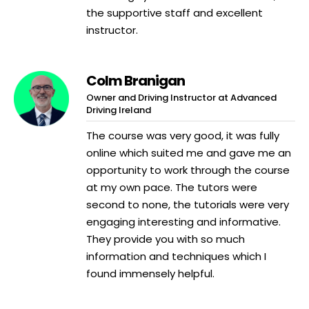
the supportive staff and excellent
instructor.
Colm Branigan
Owner and Driving Instructor at Advanced
Driving Ireland
The course was very good, it was fully
online which suited me and gave me an
opportunity to work through the course
at my own pace. The tutors were
second to none, the tutorials were very
engaging interesting and informative.
They provide you with so much
information and techniques which I
found immensely helpful.