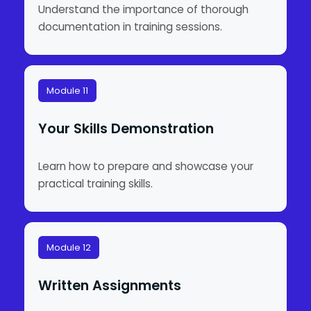
Understand the importance of thorough
documentation in training sessions.
Module 11
Your Skills Demonstration
Learn how to prepare and showcase your
practical training skills.
Module 12
Written Assignments