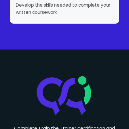
Develop the skills needed to complete your
written coursework.
Complete Train the Trainer certification and