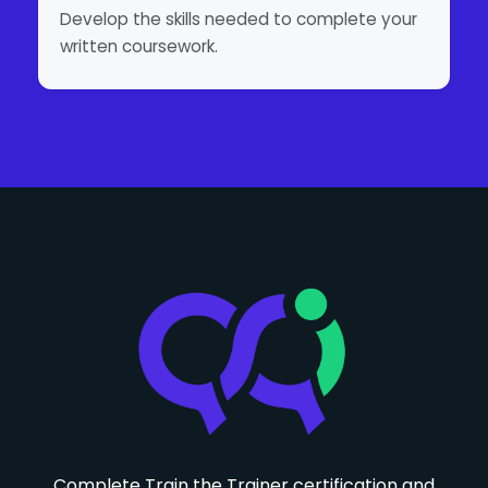
Develop the skills needed to complete your
written coursework.
Complete Train the Trainer certification and