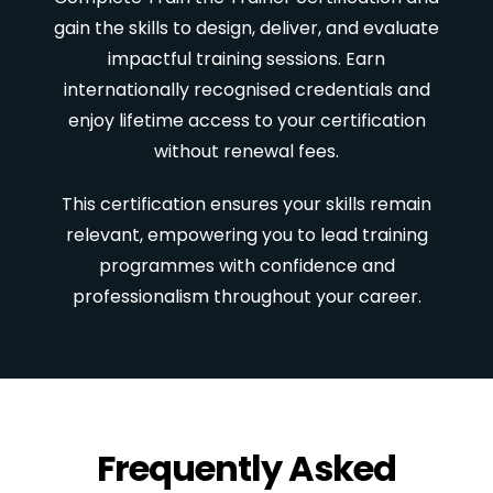
gain the skills to design, deliver, and evaluate
impactful training sessions. Earn
internationally recognised credentials and
enjoy lifetime access to your certification
without renewal fees.
This certification ensures your skills remain
relevant, empowering you to lead training
programmes with confidence and
professionalism throughout your career.
Frequently Asked