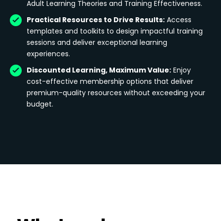
Adult Learning Theories and Training Effectiveness.
Practical Resources to Drive Results:
Access
templates and toolkits to design impactful training
sessions and deliver exceptional learning
experiences.
Discounted Learning, Maximum Value:
Enjoy
cost-effective membership options that deliver
premium-quality resources without exceeding your
budget.