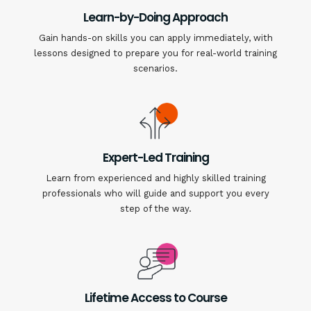
Learn-by-Doing Approach
Gain hands-on skills you can apply immediately, with
lessons designed to prepare you for real-world training
scenarios.
Expert-Led Training
Learn from experienced and highly skilled training
professionals who will guide and support you every
step of the way.
Lifetime Access to Course