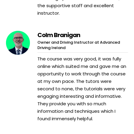
the supportive staff and excellent
instructor.
Colm Branigan
Owner and Driving Instructor at Advanced
Driving Ireland
The course was very good, it was fully
online which suited me and gave me an
opportunity to work through the course
at my own pace. The tutors were
second to none, the tutorials were very
engaging interesting and informative.
They provide you with so much
information and techniques which I
found immensely helpful.