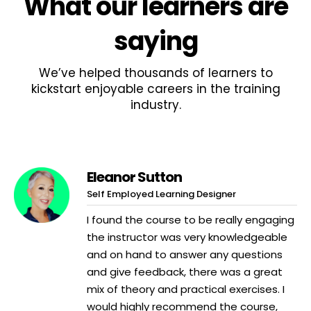
What
our learners
are
saying
We’ve helped thousands of learners to
kickstart enjoyable careers in the training
industry.
Eleanor Sutton
Self Employed Learning Designer
I found the course to be really engaging
the instructor was very knowledgeable
and on hand to answer any questions
and give feedback, there was a great
mix of theory and practical exercises. I
would highly recommend the course,