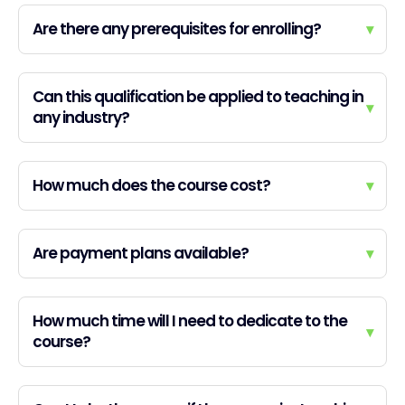
Are there any prerequisites for enrolling?
▾
Can this qualification be applied to teaching in
▾
any industry?
How much does the course cost?
▾
Are payment plans available?
▾
How much time will I need to dedicate to the
▾
course?