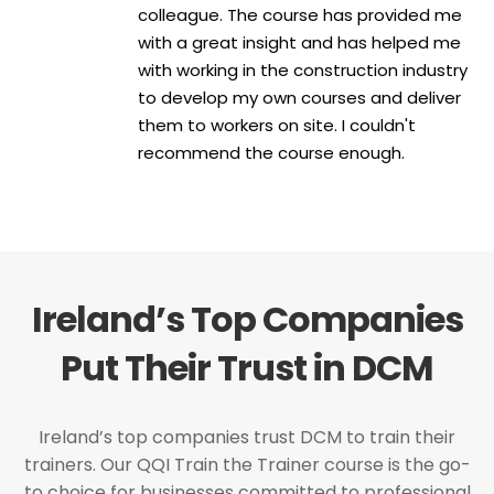
colleague. The course has provided me
with a great insight and has helped me
with working in the construction industry
to develop my own courses and deliver
them to workers on site. I couldn't
recommend the course enough.
Ireland’s Top Companies
Put Their Trust in DCM
Ireland’s top companies trust DCM to train their
trainers. Our QQI Train the Trainer course is the go-
to choice for businesses committed to professional