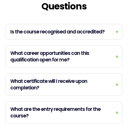
Questions
Is the course recognised and accredited?
▾
What career opportunities can this
▾
qualification open for me?
What certificate will I receive upon
▾
completion?
What are the entry requirements for the
▾
course?