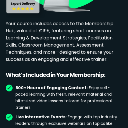
Your course includes access to the Membership
Hub, valued at €195, featuring short courses on
Learning & Development Strategies, Facilitation
Skills, Classroom Management, Assessment
Techniques, and more—designed to ensure your
success as an engaging and effective trainer.
What’s Included in Your Membership:
600+ Hours of Engaging Content:
Enjoy self-
paced learning with fresh, relevant material and
bite-sized video lessons tailored for professional
trainers.
Live Interactive Events:
Engage with top industry
leaders through exclusive webinars on topics like