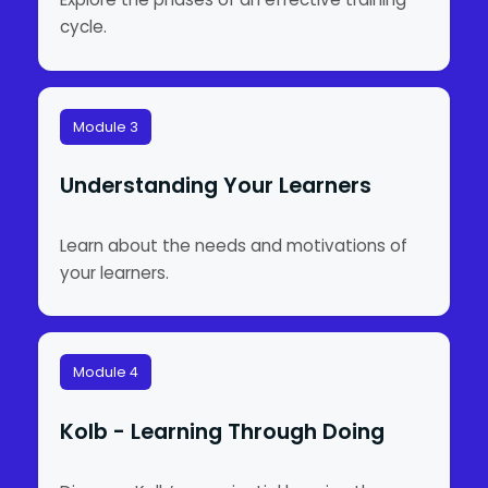
cycle.
Module 3
Understanding Your Learners
Learn about the needs and motivations of
your learners.
Module 4
Kolb - Learning Through Doing