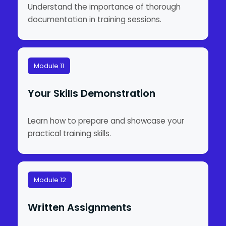
Understand the importance of thorough
documentation in training sessions.
Module 11
Your Skills Demonstration
Learn how to prepare and showcase your
practical training skills.
Module 12
Written Assignments