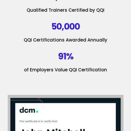
Qualified Trainers Certified by QQI
50,000
QQI Certifications Awarded Annually
91%
of Employers Value QQI Certification