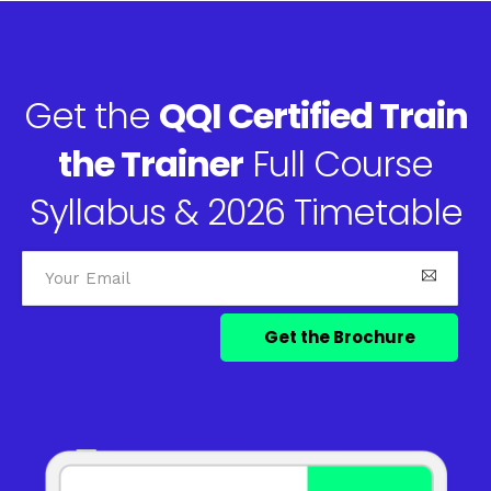
Get the
QQI Certified Train
the Trainer
Full Course
Syllabus & 2026 Timetable