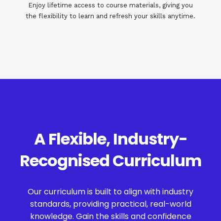
Enjoy lifetime access to course materials, giving you
the flexibility to learn and refresh your skills anytime.
A Flexible, Industry-
Recognised Curriculum
Our curriculum is built to align with industry
standards, providing practical, real-world
knowledge. Gain the skills and confidence