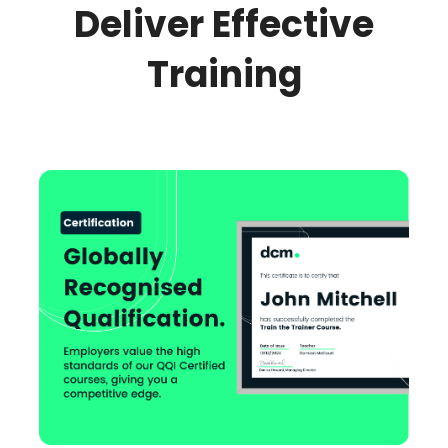
Deliver Effective
Training