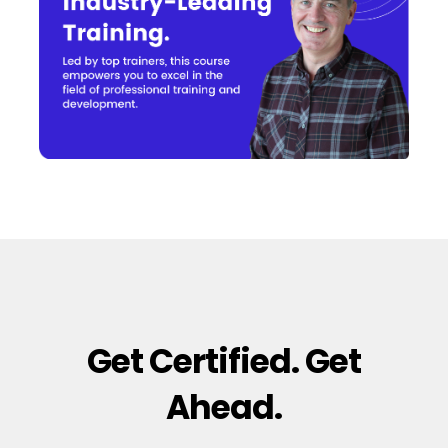
Get Certified. Get
Ahead.