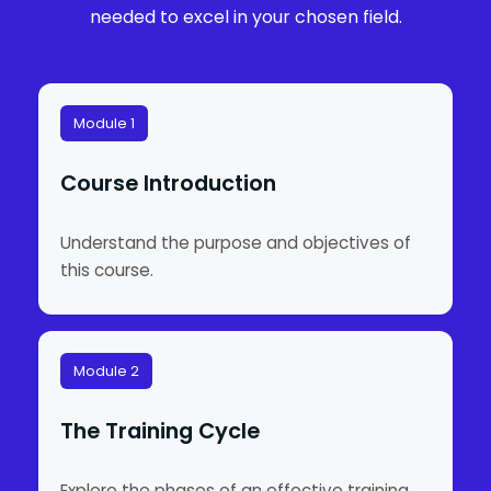
needed to excel in your chosen field.
Module 1
Course Introduction
Understand the purpose and objectives of
this course.
Module 2
The Training Cycle
Explore the phases of an effective training