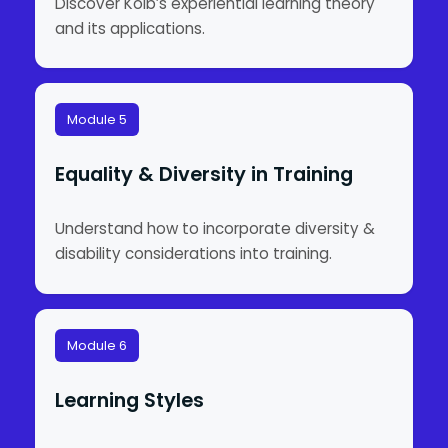
Discover Kolb’s experiential learning theory
and its applications.
Module 5
Equality & Diversity in Training
Understand how to incorporate diversity &
disability considerations into training.
Module 6
Learning Styles