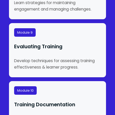
Learn strategies for maintaining
engagement and managing challenges.
Module 9
Evaluating Training
Develop techniques for assessing training
effectiveness & learner progress.
Module 10
Training Documentation