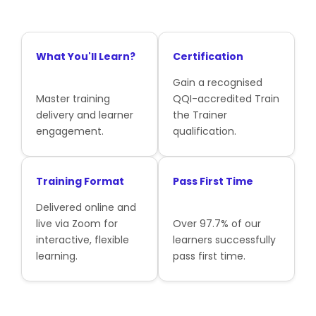
What You'll Learn?
Certification
Gain a recognised
Master training
QQI-accredited Train
delivery and learner
the Trainer
engagement.
qualification.
Training Format
Pass First Time
Delivered online and
live via Zoom for
Over 97.7% of our
interactive, flexible
learners successfully
learning.
pass first time.