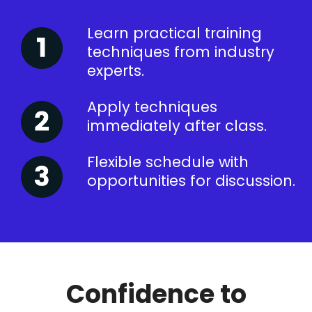
Learn practical training
techniques from industry
experts.
Apply techniques
immediately after class.
Flexible schedule with
opportunities for discussion.
Confidence to