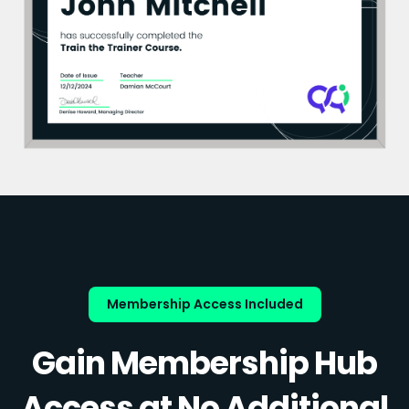
Membership Access Included
Gain Membership Hub
Access at No Additional