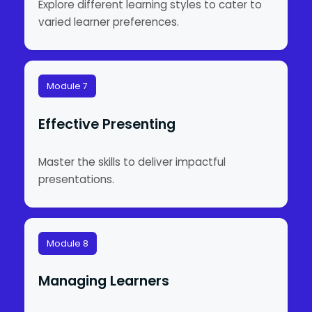
Explore different learning styles to cater to
varied learner preferences.
Module 7
Effective Presenting
Master the skills to deliver impactful
presentations.
Module 8
Managing Learners