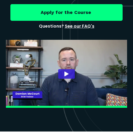
Apply for the Course
Questions?
See our FAQ's