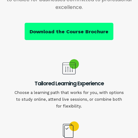
excellence.
Download the Course Brochure
Tailored Learning Experience
Choose a learning path that works for you, with options
to study online, attend live sessions, or combine both
for flexibility.