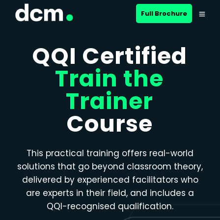
Close menu
Full Brochure
QQI Certified
Train the
Trainer
Course
This practical training offers real-world
solutions that go beyond classroom theory,
delivered by experienced facilitators who
are experts in their field, and includes a
QQI-recognised qualification.