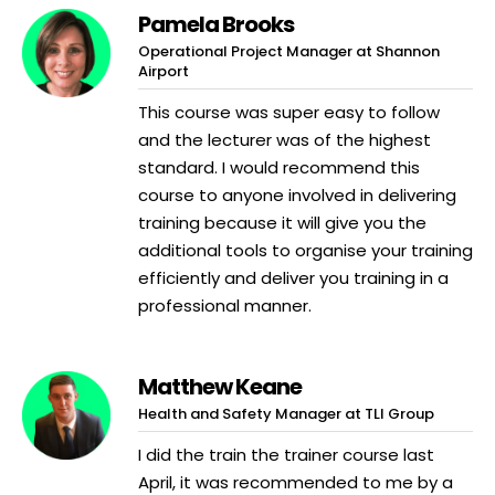
Pamela Brooks
Operational Project Manager at Shannon
Airport
This course was super easy to follow
and the lecturer was of the highest
standard. I would recommend this
course to anyone involved in delivering
training because it will give you the
additional tools to organise your training
efficiently and deliver you training in a
professional manner.
Matthew Keane
Health and Safety Manager at TLI Group
I did the train the trainer course last
April, it was recommended to me by a