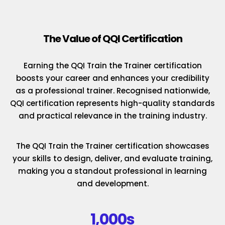
The Value of QQI Certification
Earning the QQI Train the Trainer certification
boosts your career and enhances your credibility
as a professional trainer. Recognised nationwide,
QQI certification represents high-quality standards
and practical relevance in the training industry.
The QQI Train the Trainer certification showcases
your skills to design, deliver, and evaluate training,
making you a standout professional in learning
and development.
1,000s