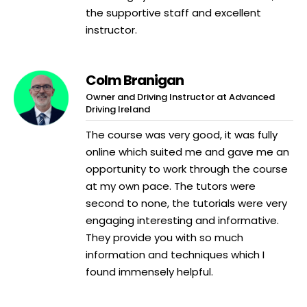
the supportive staff and excellent
instructor.
Colm Branigan
Owner and Driving Instructor at Advanced
Driving Ireland
The course was very good, it was fully
online which suited me and gave me an
opportunity to work through the course
at my own pace. The tutors were
second to none, the tutorials were very
engaging interesting and informative.
They provide you with so much
information and techniques which I
found immensely helpful.