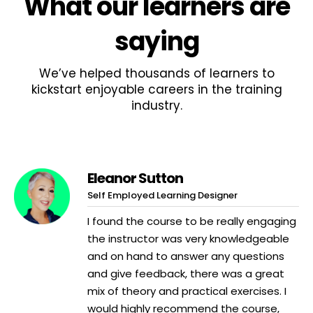
What
our learners
are
saying
We’ve helped thousands of learners to
kickstart enjoyable careers in the training
industry.
Eleanor Sutton
Self Employed Learning Designer
I found the course to be really engaging
the instructor was very knowledgeable
and on hand to answer any questions
and give feedback, there was a great
mix of theory and practical exercises. I
would highly recommend the course,