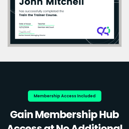
Membership Access Included
Gain Membership Hub
Access at No Additional