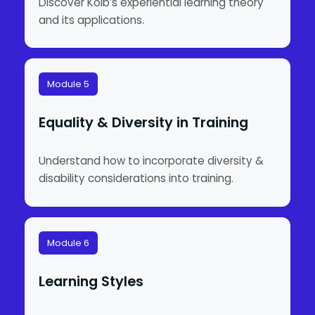
Discover Kolb’s experiential learning theory
and its applications.
Module 5
Equality & Diversity in Training
Understand how to incorporate diversity &
disability considerations into training.
Module 6
Learning Styles