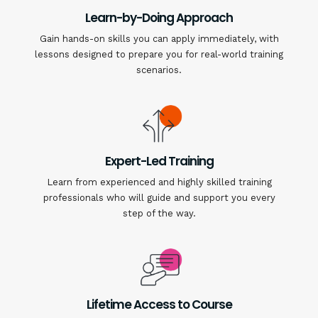
Learn-by-Doing Approach
Gain hands-on skills you can apply immediately, with
lessons designed to prepare you for real-world training
scenarios.
Expert-Led Training
Learn from experienced and highly skilled training
professionals who will guide and support you every
step of the way.
Lifetime Access to Course