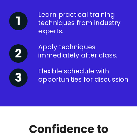
Learn practical training
techniques from industry
experts.
Apply techniques
immediately after class.
Flexible schedule with
opportunities for discussion.
Confidence to