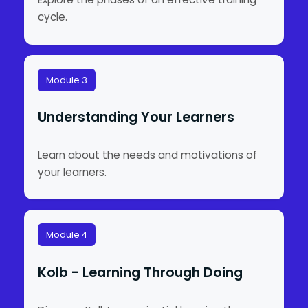
cycle.
Module 3
Understanding Your Learners
Learn about the needs and motivations of
your learners.
Module 4
Kolb - Learning Through Doing