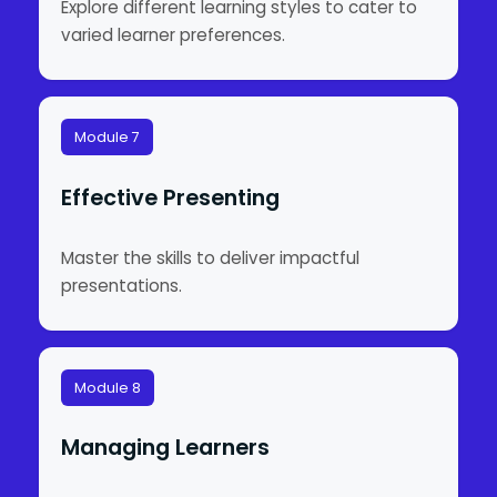
Explore different learning styles to cater to
varied learner preferences.
Module 7
Effective Presenting
Master the skills to deliver impactful
presentations.
Module 8
Managing Learners