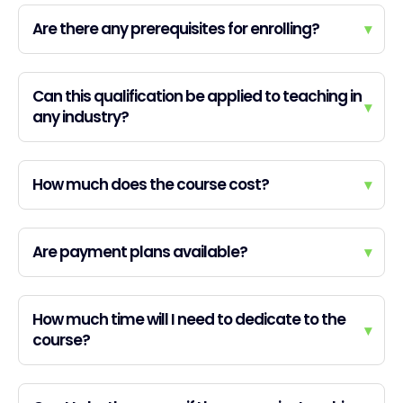
Are there any prerequisites for enrolling?
▾
Can this qualification be applied to teaching in
▾
any industry?
How much does the course cost?
▾
Are payment plans available?
▾
How much time will I need to dedicate to the
▾
course?