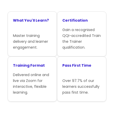
What You'll Learn?
Certification
Gain a recognised
Master training
QQI-accredited Train
delivery and learner
the Trainer
engagement.
qualification.
Training Format
Pass First Time
Delivered online and
live via Zoom for
Over 97.7% of our
interactive, flexible
learners successfully
learning.
pass first time.