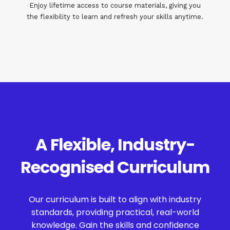
Enjoy lifetime access to course materials, giving you
the flexibility to learn and refresh your skills anytime.
A Flexible, Industry-
Recognised Curriculum
Our curriculum is built to align with industry
standards, providing practical, real-world
knowledge. Gain the skills and confidence