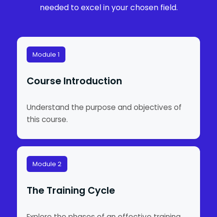
needed to excel in your chosen field.
Module 1
Course Introduction
Understand the purpose and objectives of
this course.
Module 2
The Training Cycle
Explore the phases of an effective training