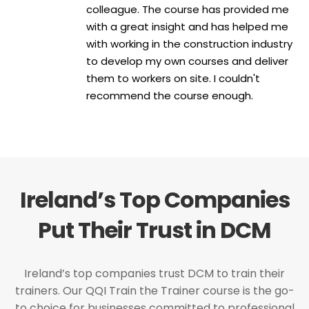
colleague. The course has provided me
with a great insight and has helped me
with working in the construction industry
to develop my own courses and deliver
them to workers on site. I couldn't
recommend the course enough.
Ireland’s Top Companies
Put Their Trust in DCM
Ireland’s top companies trust DCM to train their
trainers. Our QQI Train the Trainer course is the go-
to choice for businesses committed to professional