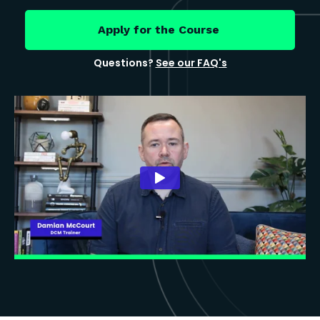
Apply for the Course
Questions?
See our FAQ's