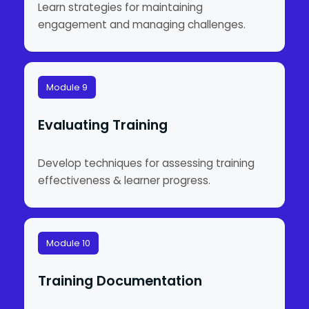
Learn strategies for maintaining
engagement and managing challenges.
Module 9
Evaluating Training
Develop techniques for assessing training
effectiveness & learner progress.
Module 10
Training Documentation