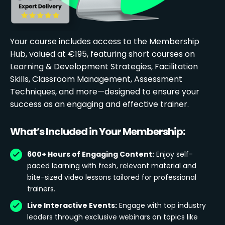
Your course includes access to the Membership
Hub, valued at €195, featuring short courses on
Learning & Development Strategies, Facilitation
Skills, Classroom Management, Assessment
Techniques, and more—designed to ensure your
success as an engaging and effective trainer.
What’s Included in Your Membership:
600+ Hours of Engaging Content:
Enjoy self-
paced learning with fresh, relevant material and
bite-sized video lessons tailored for professional
trainers.
Live Interactive Events:
Engage with top industry
leaders through exclusive webinars on topics like