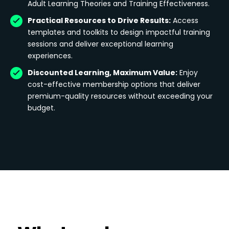
Adult Learning Theories and Training Effectiveness.
Practical Resources to Drive Results:
Access
templates and toolkits to design impactful training
sessions and deliver exceptional learning
experiences.
Discounted Learning, Maximum Value:
Enjoy
cost-effective membership options that deliver
premium-quality resources without exceeding your
budget.