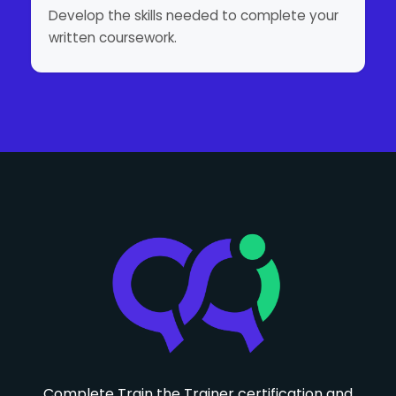
Develop the skills needed to complete your
written coursework.
Complete Train the Trainer certification and