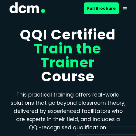
Close menu
Full Brochure
QQI Certified
Train the
Trainer
Course
This practical training offers real-world
solutions that go beyond classroom theory,
delivered by experienced facilitators who
are experts in their field, and includes a
QQI-recognised qualification.