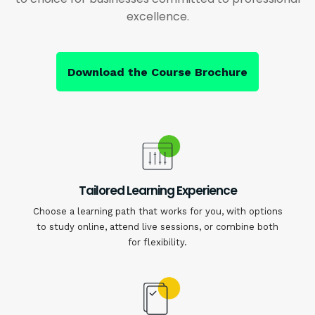
excellence.
Download the Course Brochure
Tailored Learning Experience
Choose a learning path that works for you, with options
to study online, attend live sessions, or combine both
for flexibility.