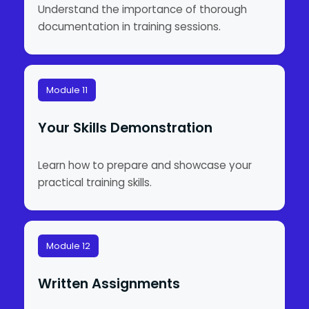
Understand the importance of thorough
documentation in training sessions.
Module 11
Your Skills Demonstration
Learn how to prepare and showcase your
practical training skills.
Module 12
Written Assignments