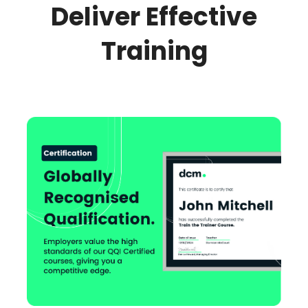
Deliver Effective
Training