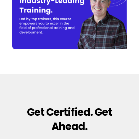
Get Certified. Get
Ahead.