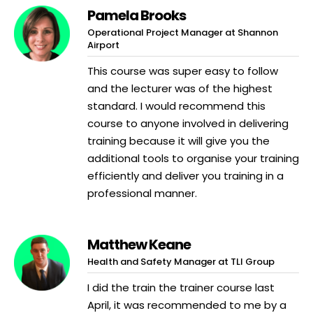
Pamela Brooks
Operational Project Manager at Shannon
Airport
This course was super easy to follow
and the lecturer was of the highest
standard. I would recommend this
course to anyone involved in delivering
training because it will give you the
additional tools to organise your training
efficiently and deliver you training in a
professional manner.
Matthew Keane
Health and Safety Manager at TLI Group
I did the train the trainer course last
April, it was recommended to me by a