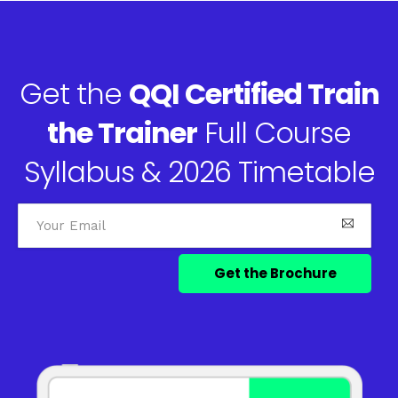
Get the
QQI Certified Train
the Trainer
Full Course
Syllabus & 2026 Timetable