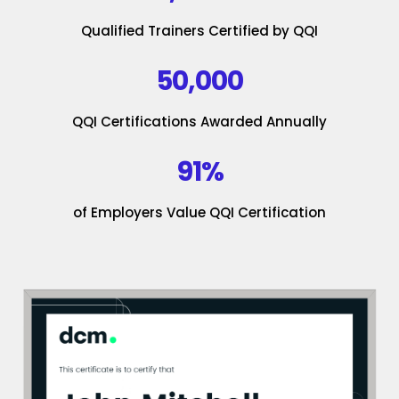
Qualified Trainers Certified by QQI
50,000
QQI Certifications Awarded Annually
91%
of Employers Value QQI Certification