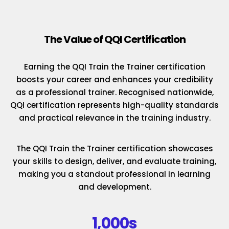
The Value of QQI Certification
Earning the QQI Train the Trainer certification
boosts your career and enhances your credibility
as a professional trainer. Recognised nationwide,
QQI certification represents high-quality standards
and practical relevance in the training industry.
The QQI Train the Trainer certification showcases
your skills to design, deliver, and evaluate training,
making you a standout professional in learning
and development.
1,000s