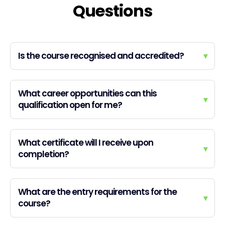
Questions
Is the course recognised and accredited?
▾
What career opportunities can this
▾
qualification open for me?
What certificate will I receive upon
▾
completion?
What are the entry requirements for the
▾
course?