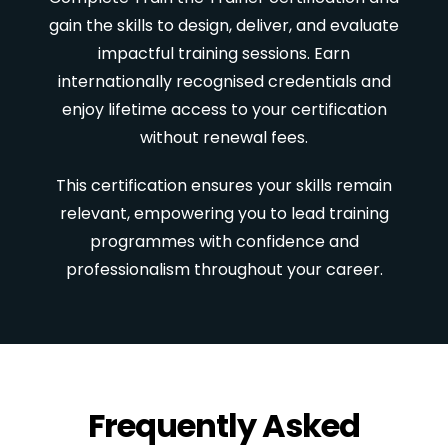
gain the skills to design, deliver, and evaluate
impactful training sessions. Earn
internationally recognised credentials and
enjoy lifetime access to your certification
without renewal fees.
This certification ensures your skills remain
relevant, empowering you to lead training
programmes with confidence and
professionalism throughout your career.
Frequently Asked