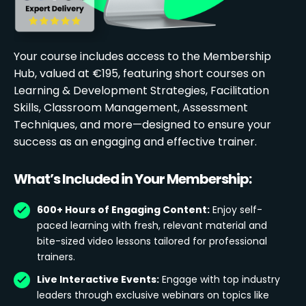
Your course includes access to the Membership
Hub, valued at €195, featuring short courses on
Learning & Development Strategies, Facilitation
Skills, Classroom Management, Assessment
Techniques, and more—designed to ensure your
success as an engaging and effective trainer.
What’s Included in Your Membership:
600+ Hours of Engaging Content:
Enjoy self-
paced learning with fresh, relevant material and
bite-sized video lessons tailored for professional
trainers.
Live Interactive Events:
Engage with top industry
leaders through exclusive webinars on topics like