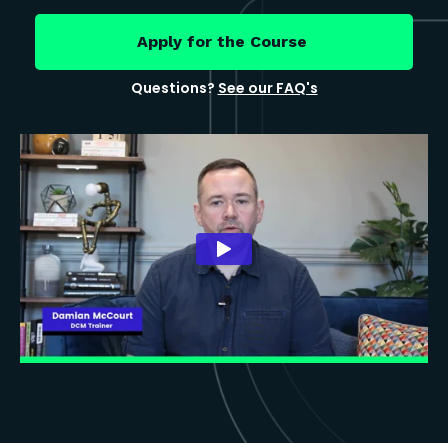
Apply for the Course
Questions?
See our FAQ's