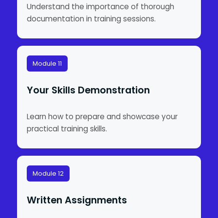
Understand the importance of thorough
documentation in training sessions.
Module 11
Your Skills Demonstration
Learn how to prepare and showcase your
practical training skills.
Module 12
Written Assignments