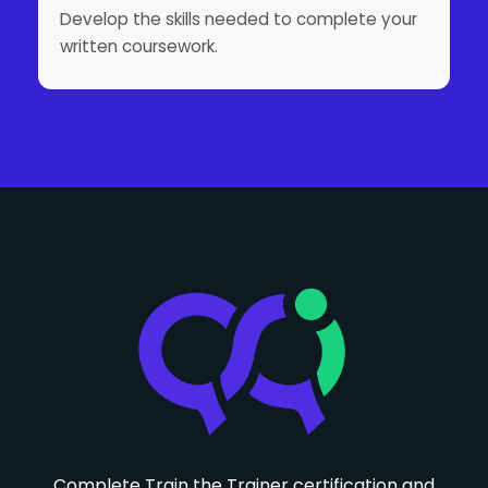
Develop the skills needed to complete your
written coursework.
Complete Train the Trainer certification and