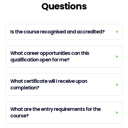
Questions
Is the course recognised and accredited?
▾
What career opportunities can this
▾
qualification open for me?
What certificate will I receive upon
▾
completion?
What are the entry requirements for the
▾
course?