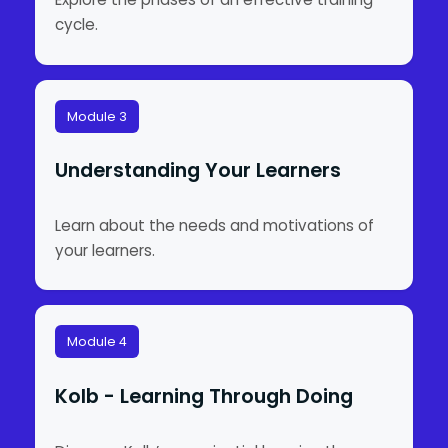
cycle.
Module 3
Understanding Your Learners
Learn about the needs and motivations of
your learners.
Module 4
Kolb - Learning Through Doing