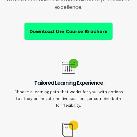
excellence.
Download the Course Brochure
Tailored Learning Experience
Choose a learning path that works for you, with options
to study online, attend live sessions, or combine both
for flexibility.