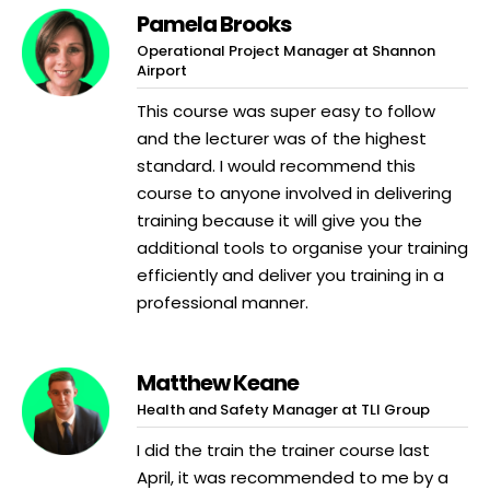
Pamela Brooks
Operational Project Manager at Shannon
Airport
This course was super easy to follow
and the lecturer was of the highest
standard. I would recommend this
course to anyone involved in delivering
training because it will give you the
additional tools to organise your training
efficiently and deliver you training in a
professional manner.
Matthew Keane
Health and Safety Manager at TLI Group
I did the train the trainer course last
April, it was recommended to me by a