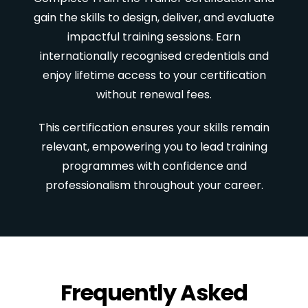
gain the skills to design, deliver, and evaluate
impactful training sessions. Earn
internationally recognised credentials and
enjoy lifetime access to your certification
without renewal fees.
This certification ensures your skills remain
relevant, empowering you to lead training
programmes with confidence and
professionalism throughout your career.
Frequently Asked