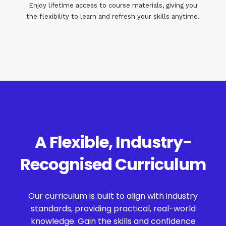
Enjoy lifetime access to course materials, giving you
the flexibility to learn and refresh your skills anytime.
A Flexible, Industry-
Recognised Curriculum
Our curriculum is built to align with industry
standards, providing practical, real-world
knowledge. Gain the skills and confidence