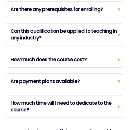
Are there any prerequisites for enrolling?
▾
Can this qualification be applied to teaching in
▾
any industry?
How much does the course cost?
▾
Are payment plans available?
▾
How much time will I need to dedicate to the
▾
course?