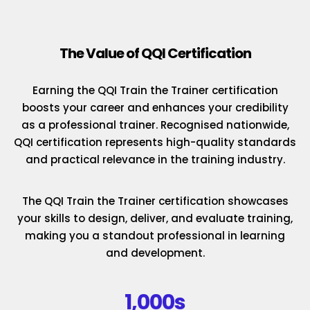
The Value of QQI Certification
Earning the QQI Train the Trainer certification
boosts your career and enhances your credibility
as a professional trainer. Recognised nationwide,
QQI certification represents high-quality standards
and practical relevance in the training industry.
The QQI Train the Trainer certification showcases
your skills to design, deliver, and evaluate training,
making you a standout professional in learning
and development.
1,000s