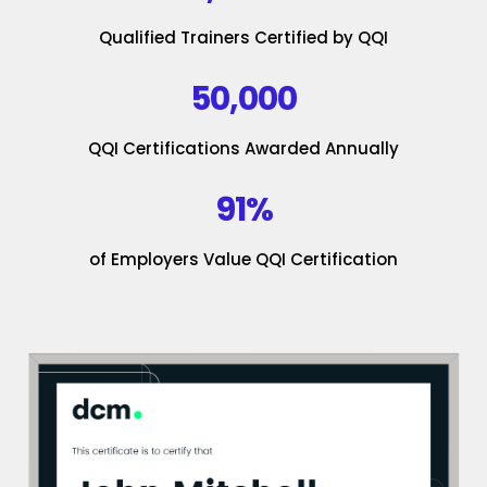
Qualified Trainers Certified by QQI
50,000
QQI Certifications Awarded Annually
91%
of Employers Value QQI Certification