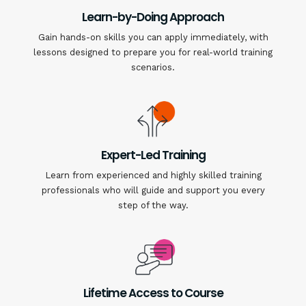
Learn-by-Doing Approach
Gain hands-on skills you can apply immediately, with
lessons designed to prepare you for real-world training
scenarios.
Expert-Led Training
Learn from experienced and highly skilled training
professionals who will guide and support you every
step of the way.
Lifetime Access to Course