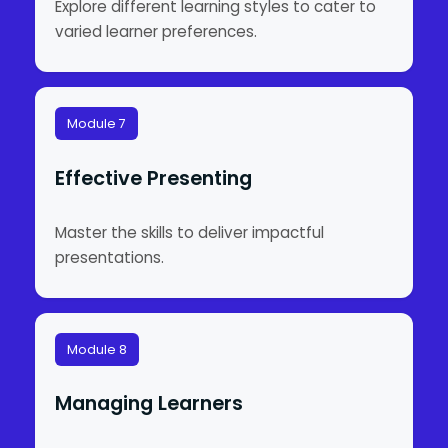
Explore different learning styles to cater to
varied learner preferences.
Module 7
Effective Presenting
Master the skills to deliver impactful
presentations.
Module 8
Managing Learners