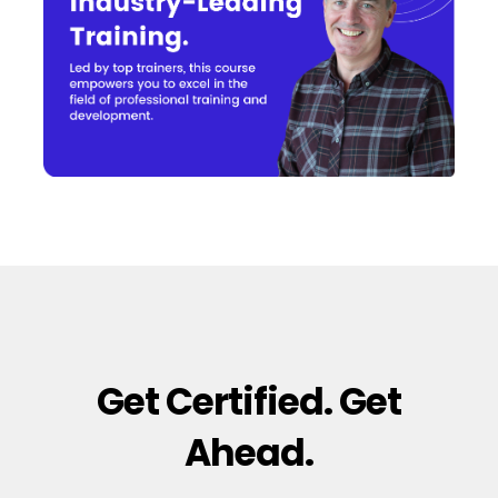
Get Certified. Get
Ahead.