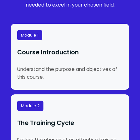
needed to excel in your chosen field.
Module 1
Course Introduction
Understand the purpose and objectives of
this course.
Module 2
The Training Cycle
Explore the phases of an effective training