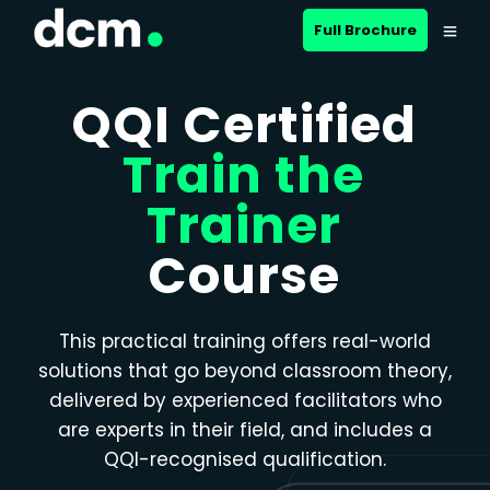
Close menu
Full Brochure
QQI Certified
Train the
Trainer
Course
This practical training offers real-world
solutions that go beyond classroom theory,
delivered by experienced facilitators who
are experts in their field, and includes a
QQI-recognised qualification.