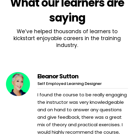
What
our learners
are
saying
We’ve helped thousands of learners to
kickstart enjoyable careers in the training
industry.
Eleanor Sutton
Self Employed Learning Designer
I found the course to be really engaging
the instructor was very knowledgeable
and on hand to answer any questions
and give feedback, there was a great
mix of theory and practical exercises. I
would highly recommend the course,