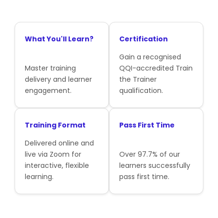
What You'll Learn?
Certification
Gain a recognised
Master training
QQI-accredited Train
delivery and learner
the Trainer
engagement.
qualification.
Training Format
Pass First Time
Delivered online and
live via Zoom for
Over 97.7% of our
interactive, flexible
learners successfully
learning.
pass first time.