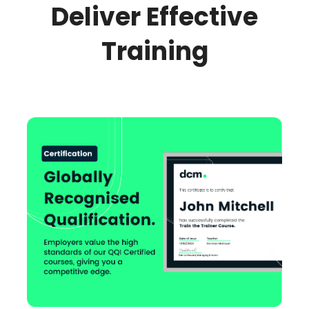
Deliver Effective
Training