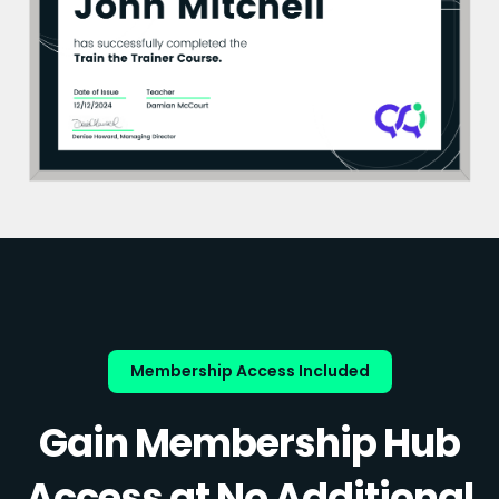
Membership Access Included
Gain Membership Hub
Access at No Additional