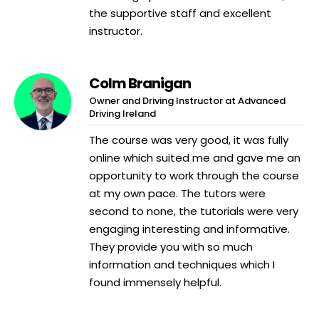
the supportive staff and excellent
instructor.
Colm Branigan
Owner and Driving Instructor at Advanced
Driving Ireland
The course was very good, it was fully
online which suited me and gave me an
opportunity to work through the course
at my own pace. The tutors were
second to none, the tutorials were very
engaging interesting and informative.
They provide you with so much
information and techniques which I
found immensely helpful.