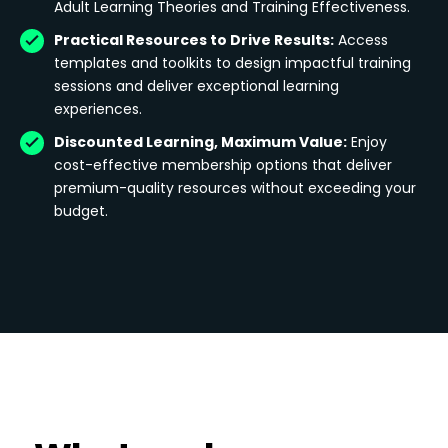
Adult Learning Theories and Training Effectiveness.
Practical Resources to Drive Results:
Access
templates and toolkits to design impactful training
sessions and deliver exceptional learning
experiences.
Discounted Learning, Maximum Value:
Enjoy
cost-effective membership options that deliver
premium-quality resources without exceeding your
budget.