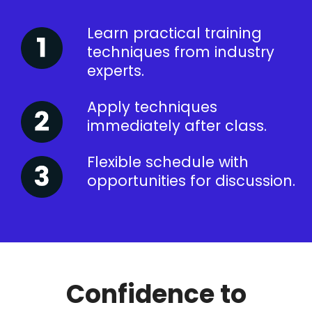
Learn practical training
techniques from industry
experts.
Apply techniques
immediately after class.
Flexible schedule with
opportunities for discussion.
Confidence to