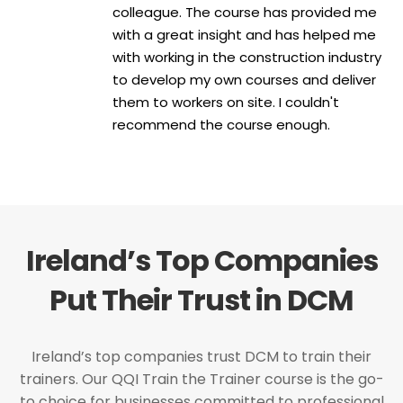
colleague. The course has provided me
with a great insight and has helped me
with working in the construction industry
to develop my own courses and deliver
them to workers on site. I couldn't
recommend the course enough.
Ireland’s Top Companies
Put Their Trust in DCM
Ireland’s top companies trust DCM to train their
trainers. Our QQI Train the Trainer course is the go-
to choice for businesses committed to professional