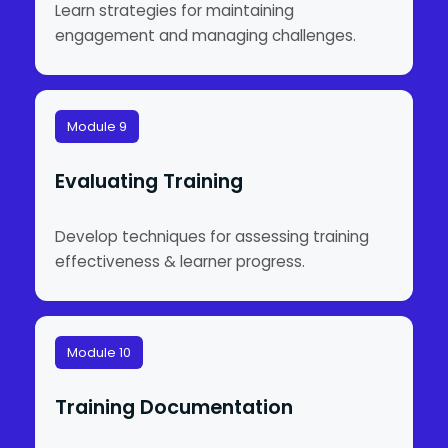
Learn strategies for maintaining
engagement and managing challenges.
Module 9
Evaluating Training
Develop techniques for assessing training
effectiveness & learner progress.
Module 10
Training Documentation