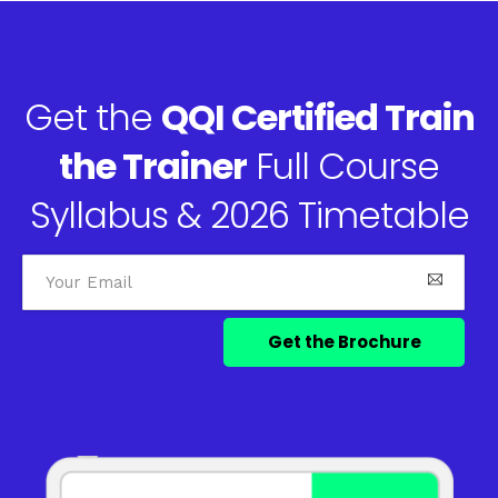
Get the
QQI Certified Train
the Trainer
Full Course
Syllabus & 2026 Timetable