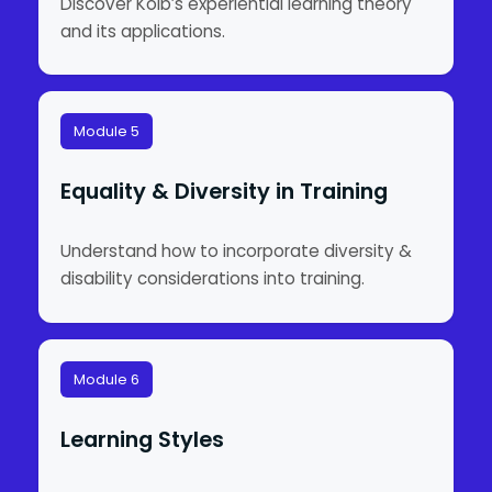
Discover Kolb’s experiential learning theory
and its applications.
Module 5
Equality & Diversity in Training
Understand how to incorporate diversity &
disability considerations into training.
Module 6
Learning Styles