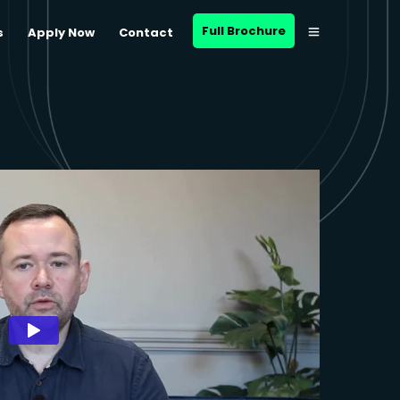
Full Brochure
s
Apply Now
Contact