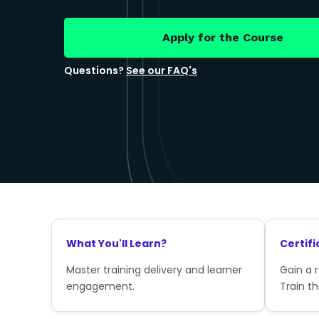
Apply for the Course
Questions?
See our FAQ's
What You'll Learn?
Certifi
Master training delivery and learner
Gain a 
engagement.
Train th