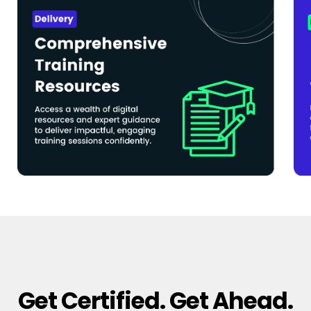
Get Certified. Get Ahead.