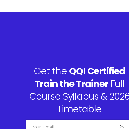
Get the
QQI Certified
Train the Trainer
Full
Course Syllabus & 202
Timetable