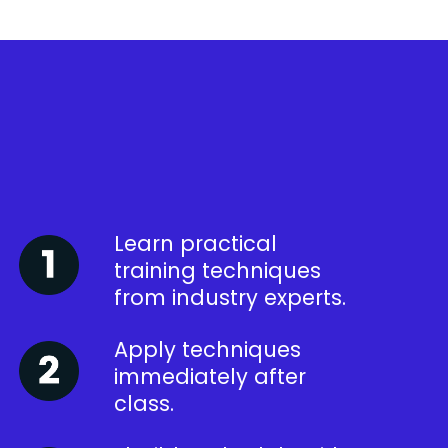
Learn practical
training techniques
from industry experts.
Apply techniques
immediately after
class.