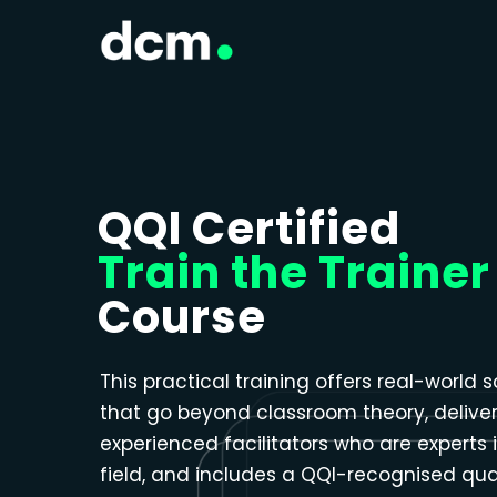
Close menu
QQI Certified
Train the Trainer
Course
This practical training offers real-world s
that go beyond classroom theory, delive
experienced facilitators who are experts i
field, and includes a QQI-recognised qual