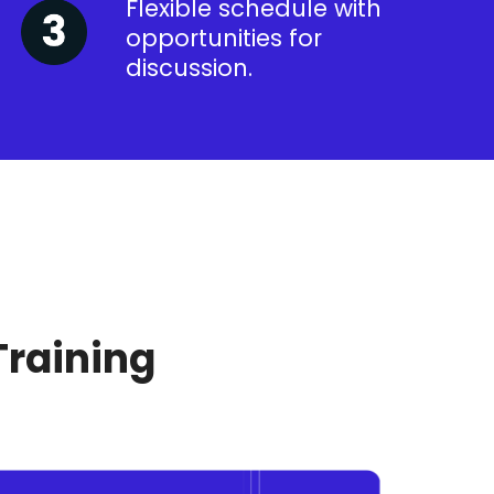
Flexible schedule with
opportunities for
discussion.
Training