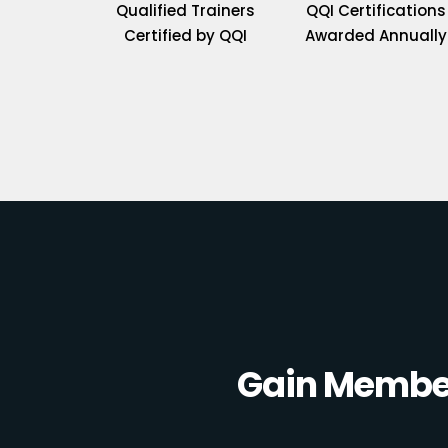
Qualified Trainers
QQI Certifications
Certified by QQI
Awarded Annually
Gain Member