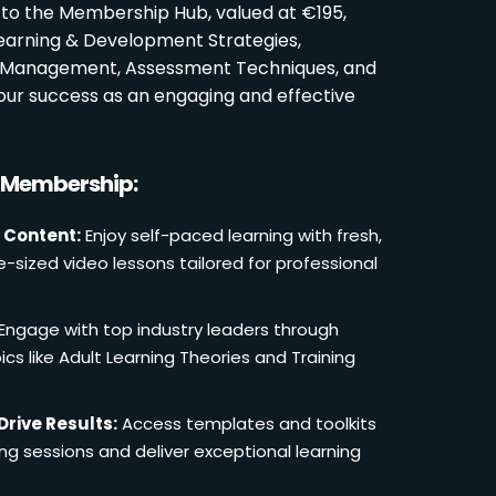
 to the Membership Hub, valued at €195,
Learning & Development Strategies,
oom Management, Assessment Techniques, and
ur success as an engaging and effective
r Membership:
 Content:
Enjoy self-paced learning with fresh,
e-sized video lessons tailored for professional
Engage with top industry leaders through
cs like Adult Learning Theories and Training
Drive Results:
Access templates and toolkits
ing sessions and deliver exceptional learning