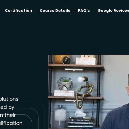
Certification
Course Details
FAQ's
Google Review
olutions
red by
n their
ification.