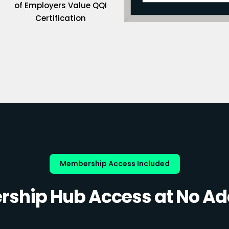
of Employers Value QQI
Certification
Membership Access Included
ship Hub Access at No Add