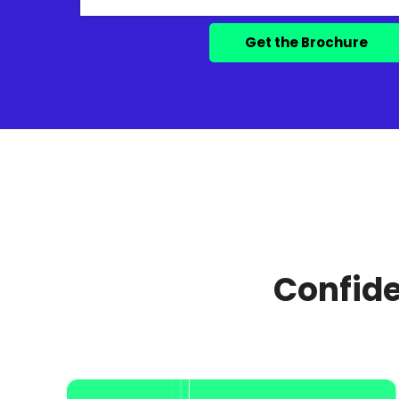
Confide