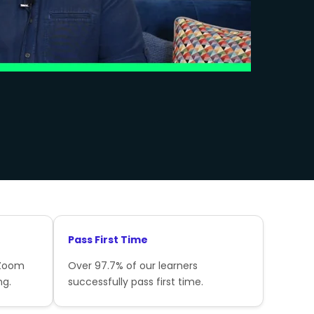
Pass First Time
 Zoom
Over 97.7% of our learners
ng.
successfully pass first time.