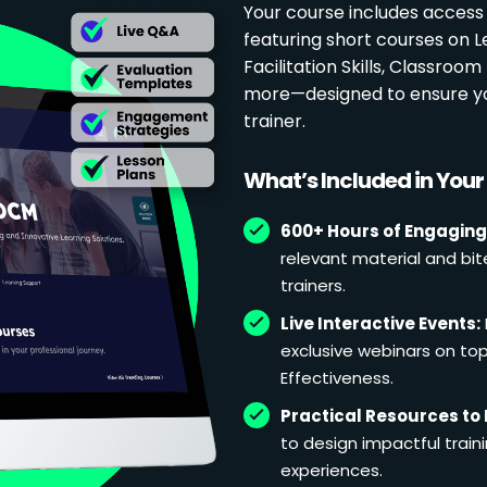
Your course includes access
featuring short courses on 
Facilitation Skills, Classr
more—designed to ensure yo
trainer.
What’s Included in You
600+ Hours of Engaging
relevant material and bit
trainers.
Live Interactive Events:
exclusive webinars on topi
Effectiveness.
Practical Resources to 
to design impactful train
experiences.