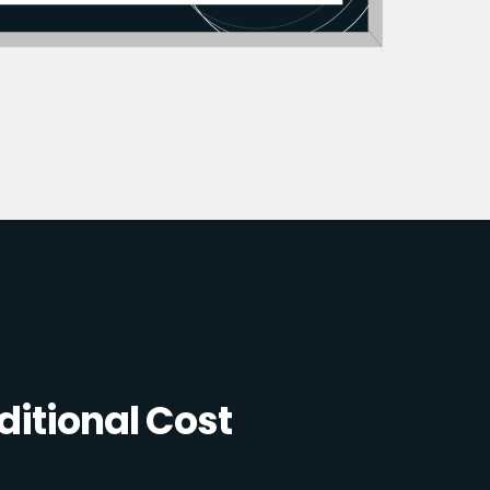
itional Cost