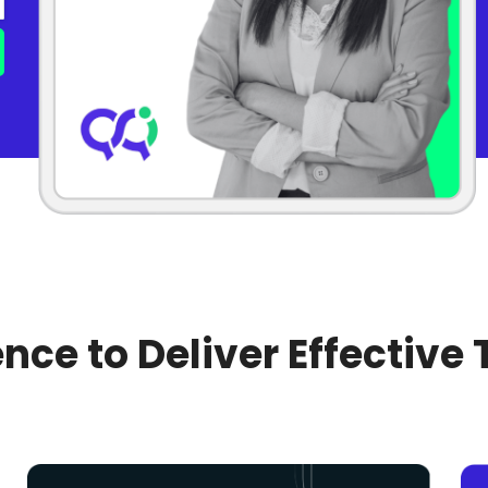
nce to Deliver Effective 