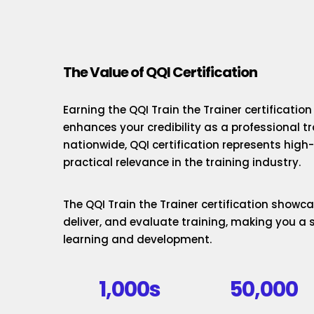
The Value of QQI Certification
Earning the QQI Train the Trainer certificatio
enhances your credibility as a professional t
nationwide, QQI certification represents hig
practical relevance in the training industry.
The QQI Train the Trainer certification showcas
deliver, and evaluate training, making you a 
learning and development.
1,000s
50,000