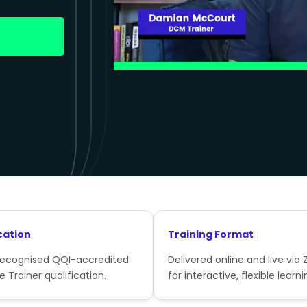
cation
Training Format
recognised QQI-accredited
Delivered online and live via
e Trainer qualification.
for interactive, flexible learni