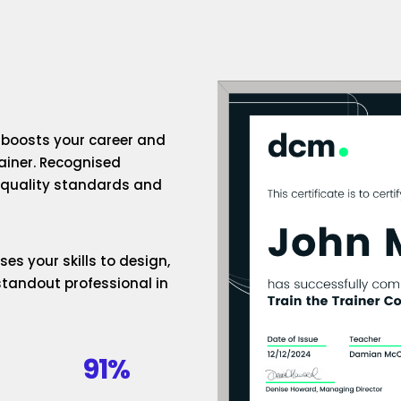
n boosts your career and
rainer. Recognised
h-quality standards and
es your skills to design,
standout professional in
91%