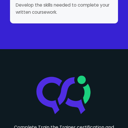
Develop the skills needed to complete your
written coursework.
Complete Train the Trainer certification and