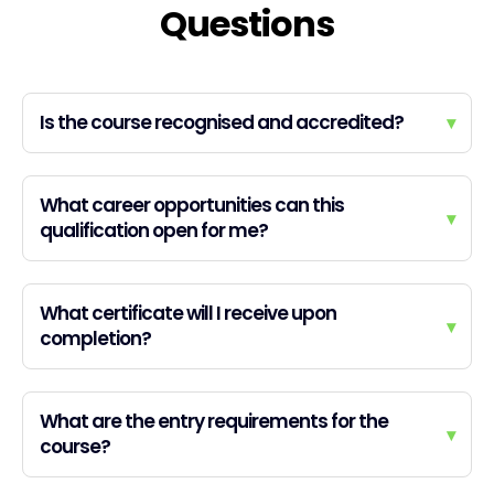
Questions
Is the course recognised and accredited?
▾
What career opportunities can this
▾
qualification open for me?
What certificate will I receive upon
▾
completion?
What are the entry requirements for the
▾
course?