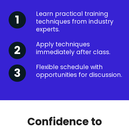
Learn practical training
techniques from industry
experts.
Apply techniques
immediately after class.
Flexible schedule with
opportunities for discussion.
Confidence to