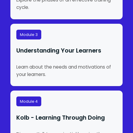
cycle.
Module 3
Understanding Your Learners
Learn about the needs and motivations of
your learners.
Module 4
Kolb - Learning Through Doing