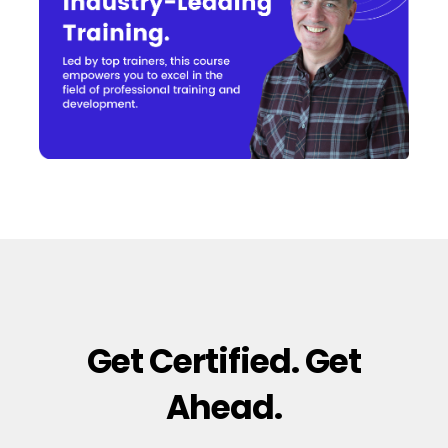
Get Certified. Get
Ahead.