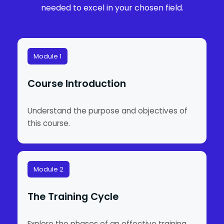
needed to excel in your chosen field.
Module 1
Course Introduction
Understand the purpose and objectives of
this course.
Module 2
The Training Cycle
Explore the phases of an effective training