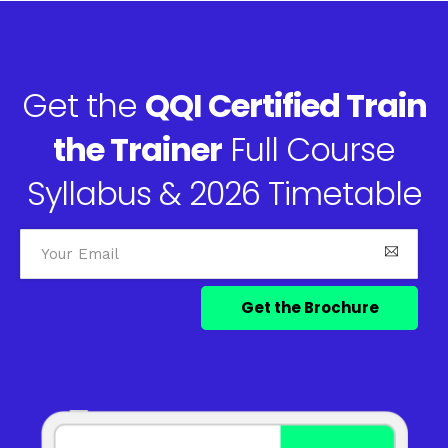
Get the
QQI Certified Train
the Trainer
Full Course
Syllabus & 2026 Timetable