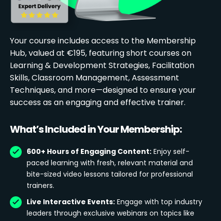
Your course includes access to the Membership
Hub, valued at €195, featuring short courses on
Learning & Development Strategies, Facilitation
Skills, Classroom Management, Assessment
Techniques, and more—designed to ensure your
success as an engaging and effective trainer.
What’s Included in Your Membership:
600+ Hours of Engaging Content:
Enjoy self-
paced learning with fresh, relevant material and
bite-sized video lessons tailored for professional
trainers.
Live Interactive Events:
Engage with top industry
leaders through exclusive webinars on topics like