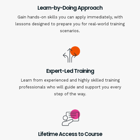
Learn-by-Doing Approach
Gain hands-on skills you can apply immediately, with
lessons designed to prepare you for real-world training
scenarios.
Expert-Led Training
Learn from experienced and highly skilled training
professionals who will guide and support you every
step of the way.
Lifetime Access to Course