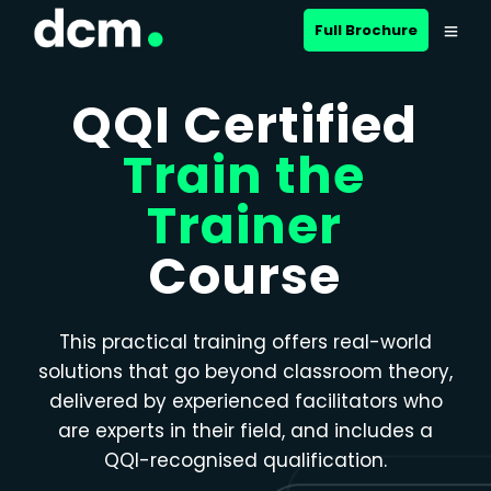
Close menu
Full Brochure
QQI Certified
Train the
Trainer
Course
This practical training offers real-world
solutions that go beyond classroom theory,
delivered by experienced facilitators who
are experts in their field, and includes a
QQI-recognised qualification.