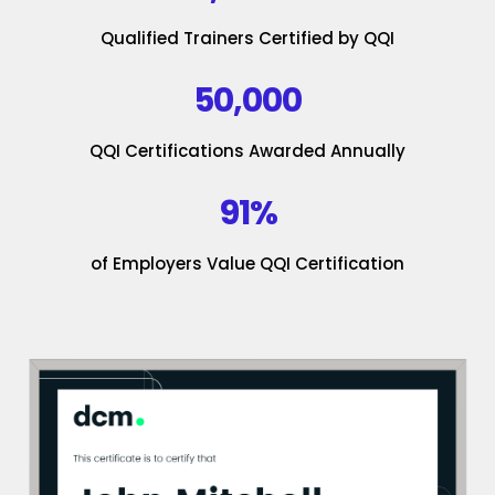
Qualified Trainers Certified by QQI
50,000
QQI Certifications Awarded Annually
91%
of Employers Value QQI Certification