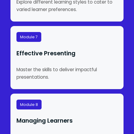
Explore different learning styles to cater to
varied learner preferences.
Module 7
Effective Presenting
Master the skills to deliver impactful
presentations.
Module 8
Managing Learners