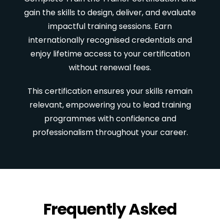
gain the skills to design, deliver, and evaluate
impactful training sessions. Earn
internationally recognised credentials and
enjoy lifetime access to your certification
without renewal fees.
This certification ensures your skills remain
relevant, empowering you to lead training
programmes with confidence and
professionalism throughout your career.
Frequently Asked