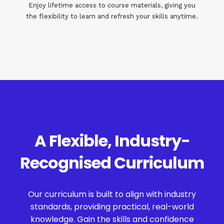
Enjoy lifetime access to course materials, giving you
the flexibility to learn and refresh your skills anytime.
A Flexible, Industry-
Recognised Curriculum
Our curriculum is built to align with industry
standards, providing practical, real-world
knowledge. Gain the skills and confidence