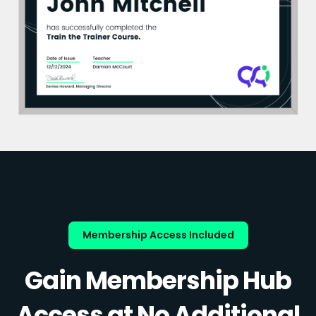
Membership Access Included
Gain Membership Hub
Access at No Additional