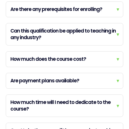
Are there any prerequisites for enrolling?
▾
Can this qualification be applied to teaching in
▾
any industry?
How much does the course cost?
▾
Are payment plans available?
▾
How much time will I need to dedicate to the
▾
course?