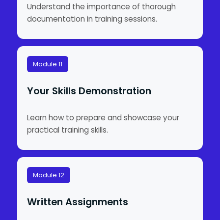
Understand the importance of thorough
documentation in training sessions.
Module 11
Your Skills Demonstration
Learn how to prepare and showcase your
practical training skills.
Module 12
Written Assignments