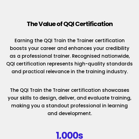
The Value of QQI Certification
Earning the QQI Train the Trainer certification
boosts your career and enhances your credibility
as a professional trainer. Recognised nationwide,
QQI certification represents high-quality standards
and practical relevance in the training industry.
The QQI Train the Trainer certification showcases
your skills to design, deliver, and evaluate training,
making you a standout professional in learning
and development.
1,000s