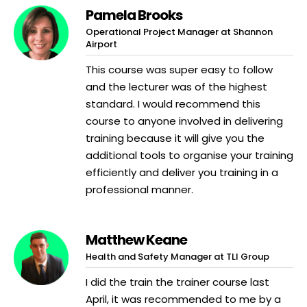
Pamela Brooks
Operational Project Manager at Shannon
Airport
This course was super easy to follow
and the lecturer was of the highest
standard. I would recommend this
course to anyone involved in delivering
training because it will give you the
additional tools to organise your training
efficiently and deliver you training in a
professional manner.
Matthew Keane
Health and Safety Manager at TLI Group
I did the train the trainer course last
April, it was recommended to me by a