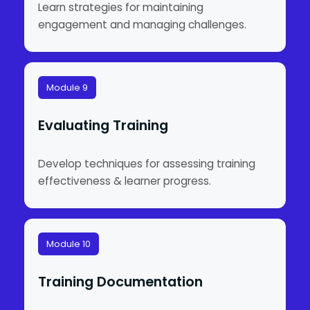
Learn strategies for maintaining
engagement and managing challenges.
Module 9
Evaluating Training
Develop techniques for assessing training
effectiveness & learner progress.
Module 10
Training Documentation