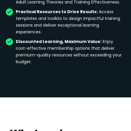
Adult Learning Theories and Training Effectiveness.
Practical Resources to Drive Results:
Access
templates and toolkits to design impactful training
sessions and deliver exceptional learning
experiences.
Discounted Learning, Maximum Value:
Enjoy
cost-effective membership options that deliver
premium-quality resources without exceeding your
budget.