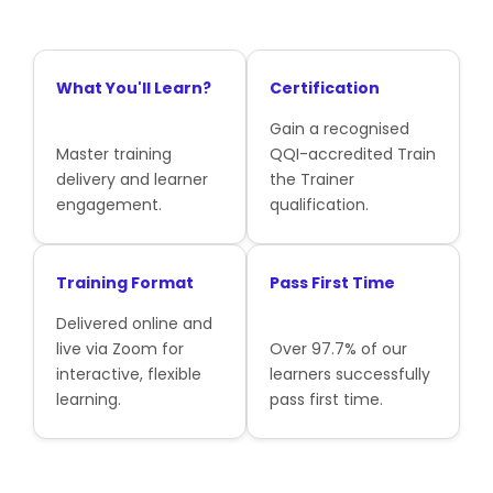
What You'll Learn?
Certification
Gain a recognised
Master training
QQI-accredited Train
delivery and learner
the Trainer
engagement.
qualification.
Training Format
Pass First Time
Delivered online and
live via Zoom for
Over 97.7% of our
interactive, flexible
learners successfully
learning.
pass first time.