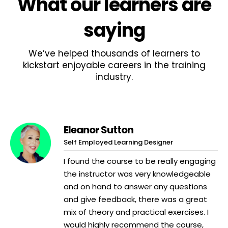
What
our learners
are
saying
We’ve helped thousands of learners to
kickstart enjoyable careers in the training
industry.
Eleanor Sutton
Self Employed Learning Designer
I found the course to be really engaging
the instructor was very knowledgeable
and on hand to answer any questions
and give feedback, there was a great
mix of theory and practical exercises. I
would highly recommend the course,