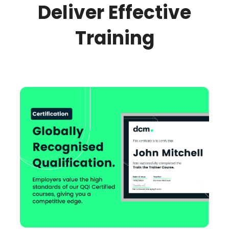
Deliver Effective
Training