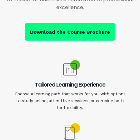
excellence.
Download the Course Brochure
Tailored Learning Experience
Choose a learning path that works for you, with options
to study online, attend live sessions, or combine both
for flexibility.