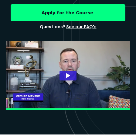
Apply for the Course
Questions?
See our FAQ's