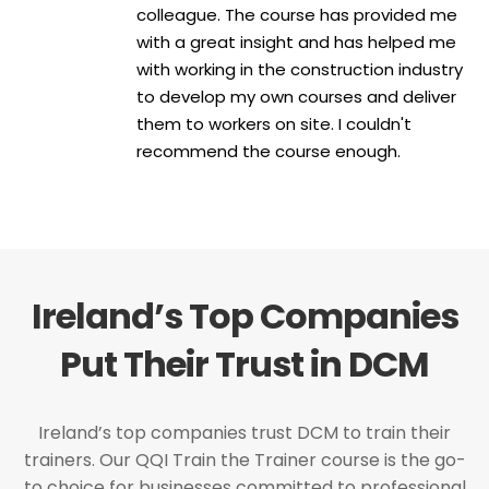
colleague. The course has provided me
with a great insight and has helped me
with working in the construction industry
to develop my own courses and deliver
them to workers on site. I couldn't
recommend the course enough.
Ireland’s Top Companies
Put Their Trust in DCM
Ireland’s top companies trust DCM to train their
trainers. Our QQI Train the Trainer course is the go-
to choice for businesses committed to professional