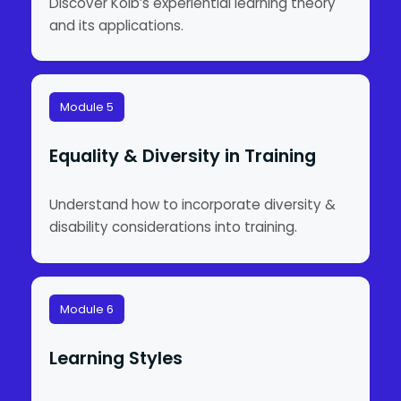
Discover Kolb’s experiential learning theory
and its applications.
Module 5
Equality & Diversity in Training
Understand how to incorporate diversity &
disability considerations into training.
Module 6
Learning Styles