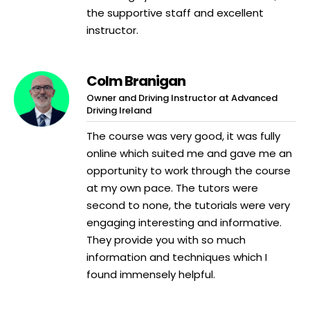
the supportive staff and excellent
instructor.
Colm Branigan
Owner and Driving Instructor at Advanced
Driving Ireland
The course was very good, it was fully
online which suited me and gave me an
opportunity to work through the course
at my own pace. The tutors were
second to none, the tutorials were very
engaging interesting and informative.
They provide you with so much
information and techniques which I
found immensely helpful.