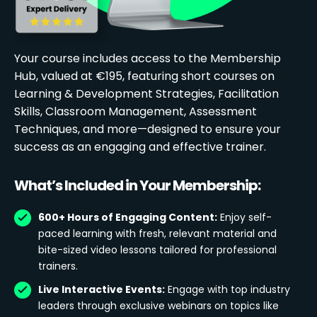
Your course includes access to the Membership
Hub, valued at €195, featuring short courses on
Learning & Development Strategies, Facilitation
Skills, Classroom Management, Assessment
Techniques, and more—designed to ensure your
success as an engaging and effective trainer.
What’s Included in Your Membership:
600+ Hours of Engaging Content:
Enjoy self-
paced learning with fresh, relevant material and
bite-sized video lessons tailored for professional
trainers.
Live Interactive Events:
Engage with top industry
leaders through exclusive webinars on topics like