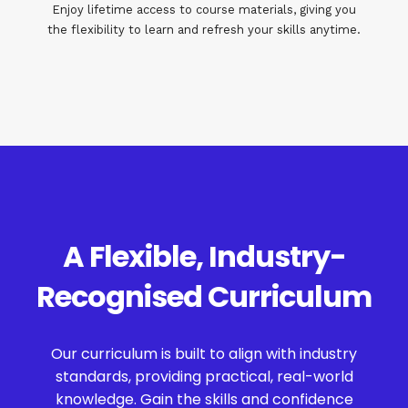
Enjoy lifetime access to course materials, giving you
the flexibility to learn and refresh your skills anytime.
A Flexible, Industry-
Recognised Curriculum
Our curriculum is built to align with industry
standards, providing practical, real-world
knowledge. Gain the skills and confidence