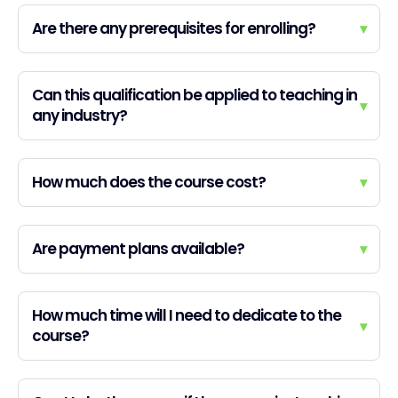
Are there any prerequisites for enrolling?
▾
Can this qualification be applied to teaching in
▾
any industry?
How much does the course cost?
▾
Are payment plans available?
▾
How much time will I need to dedicate to the
▾
course?