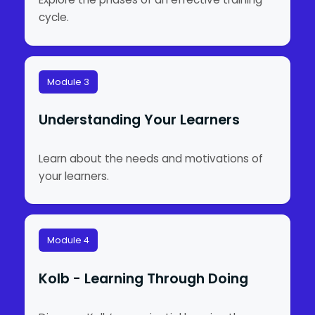
cycle.
Module 3
Understanding Your Learners
Learn about the needs and motivations of
your learners.
Module 4
Kolb - Learning Through Doing