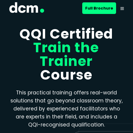
Close menu
Full Brochure
QQI Certified
Train the
Trainer
Course
This practical training offers real-world
solutions that go beyond classroom theory,
delivered by experienced facilitators who
are experts in their field, and includes a
QQI-recognised qualification.