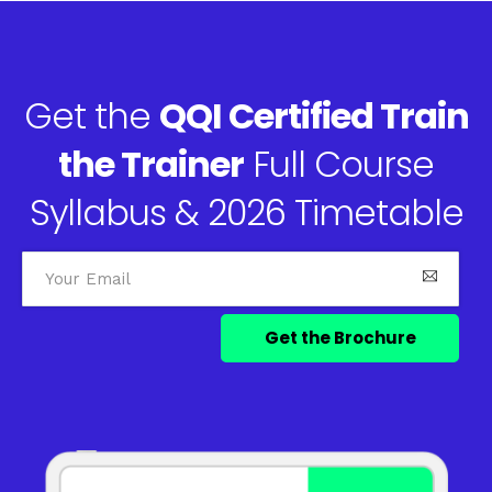
Get the
QQI Certified Train
the Trainer
Full Course
Syllabus & 2026 Timetable