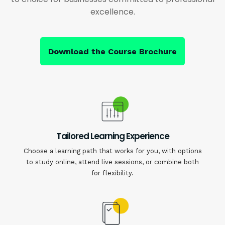
excellence.
Download the Course Brochure
Tailored Learning Experience
Choose a learning path that works for you, with options
to study online, attend live sessions, or combine both
for flexibility.