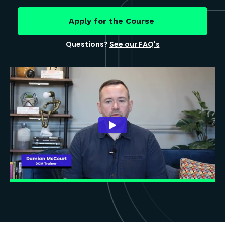
Apply for the Course
Questions?
See our FAQ's