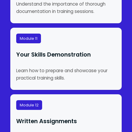
Understand the importance of thorough
documentation in training sessions.
Module 11
Your Skills Demonstration
Learn how to prepare and showcase your
practical training skills.
Module 12
Written Assignments