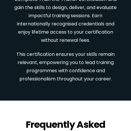
gain the skills to design, deliver, and evaluate
impactful training sessions. Earn
internationally recognised credentials and
enjoy lifetime access to your certification
without renewal fees.
This certification ensures your skills remain
relevant, empowering you to lead training
programmes with confidence and
professionalism throughout your career.
Frequently Asked