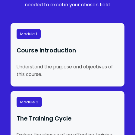
needed to excel in your chosen field.
Module 1
Course Introduction
Understand the purpose and objectives of
this course.
Module 2
The Training Cycle
Explore the phases of an effective training