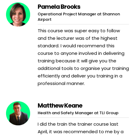
Pamela Brooks
Operational Project Manager at Shannon
Airport
This course was super easy to follow
and the lecturer was of the highest
standard. I would recommend this
course to anyone involved in delivering
training because it will give you the
additional tools to organise your training
efficiently and deliver you training in a
professional manner.
Matthew Keane
Health and Safety Manager at TLI Group
I did the train the trainer course last
April, it was recommended to me by a