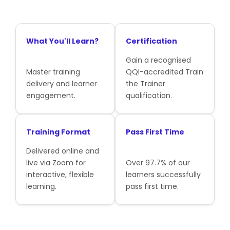
What You'll Learn?
Certification
Gain a recognised
Master training
QQI-accredited Train
delivery and learner
the Trainer
engagement.
qualification.
Training Format
Pass First Time
Delivered online and
live via Zoom for
Over 97.7% of our
interactive, flexible
learners successfully
learning.
pass first time.