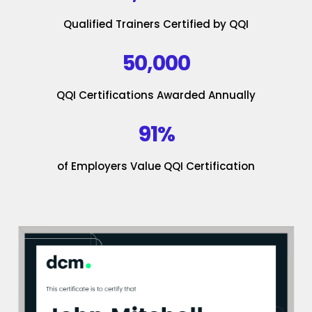
Qualified Trainers Certified by QQI
50,000
QQI Certifications Awarded Annually
91%
of Employers Value QQI Certification