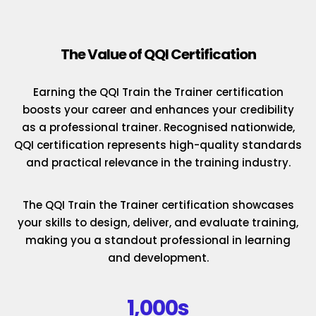
The Value of QQI Certification
Earning the QQI Train the Trainer certification
boosts your career and enhances your credibility
as a professional trainer. Recognised nationwide,
QQI certification represents high-quality standards
and practical relevance in the training industry.
The QQI Train the Trainer certification showcases
your skills to design, deliver, and evaluate training,
making you a standout professional in learning
and development.
1,000s