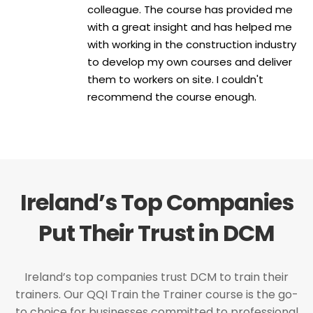
colleague. The course has provided me
with a great insight and has helped me
with working in the construction industry
to develop my own courses and deliver
them to workers on site. I couldn't
recommend the course enough.
Ireland’s Top Companies
Put Their Trust in DCM
Ireland’s top companies trust DCM to train their
trainers. Our QQI Train the Trainer course is the go-
to choice for businesses committed to professional