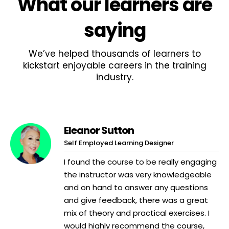
What
our learners
are
saying
We’ve helped thousands of learners to
kickstart enjoyable careers in the training
industry.
Eleanor Sutton
Self Employed Learning Designer
I found the course to be really engaging
the instructor was very knowledgeable
and on hand to answer any questions
and give feedback, there was a great
mix of theory and practical exercises. I
would highly recommend the course,