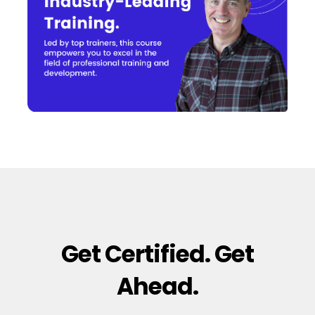
Get Certified. Get
Ahead.