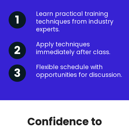
Learn practical training
techniques from industry
experts.
Apply techniques
immediately after class.
Flexible schedule with
opportunities for discussion.
Confidence to