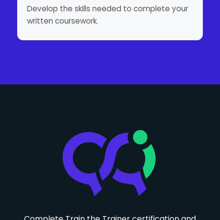
Develop the skills needed to complete your
written coursework.
Complete Train the Trainer certification and