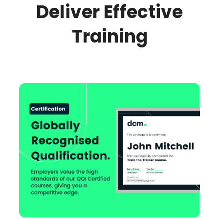
Deliver Effective
Training