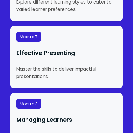
Explore different learning styles to cater to
varied learner preferences.
Module 7
Effective Presenting
Master the skills to deliver impactful
presentations.
Module 8
Managing Learners