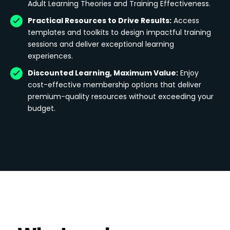
Adult Learning Theories and Training Effectiveness.
Practical Resources to Drive Results:
Access
templates and toolkits to design impactful training
sessions and deliver exceptional learning
experiences.
Discounted Learning, Maximum Value:
Enjoy
cost-effective membership options that deliver
premium-quality resources without exceeding your
budget.