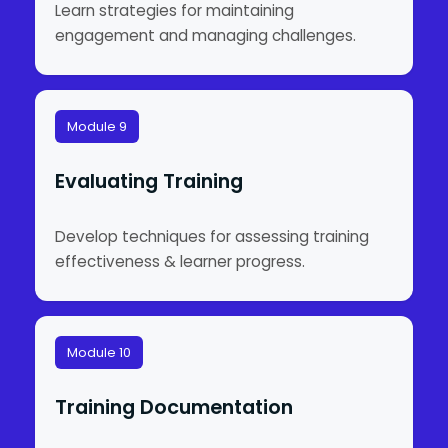
Learn strategies for maintaining
engagement and managing challenges.
Module 9
Evaluating Training
Develop techniques for assessing training
effectiveness & learner progress.
Module 10
Training Documentation