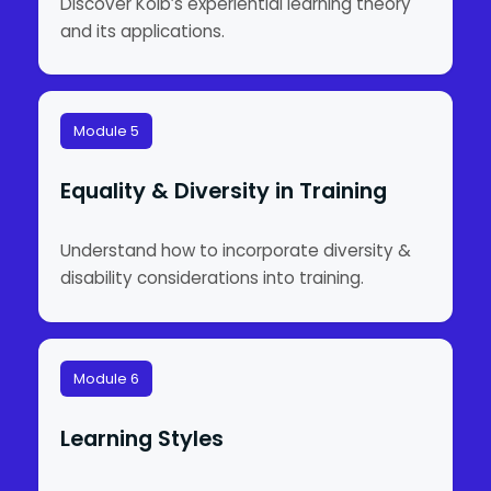
Discover Kolb’s experiential learning theory
and its applications.
Module 5
Equality & Diversity in Training
Understand how to incorporate diversity &
disability considerations into training.
Module 6
Learning Styles