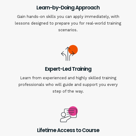
Learn-by-Doing Approach
Gain hands-on skills you can apply immediately, with
lessons designed to prepare you for real-world training
scenarios.
Expert-Led Training
Learn from experienced and highly skilled training
professionals who will guide and support you every
step of the way.
Lifetime Access to Course