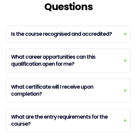
Questions
Is the course recognised and accredited?
▾
What career opportunities can this
▾
qualification open for me?
What certificate will I receive upon
▾
completion?
What are the entry requirements for the
▾
course?