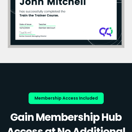
Membership Access Included
Gain Membership Hub
Access at No Additional