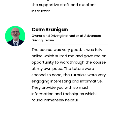
the supportive staff and excellent
instructor.
Colm Branigan
Owner and Driving Instructor at Advanced
Driving Ireland
The course was very good, it was fully
online which suited me and gave me an
opportunity to work through the course
at my own pace. The tutors were
second to none, the tutorials were very
engaging interesting and informative.
They provide you with so much
information and techniques which I
found immensely helpful.