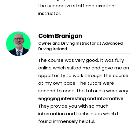
the supportive staff and excellent
instructor.
Colm Branigan
Owner and Driving Instructor at Advanced
Driving Ireland
The course was very good, it was fully
online which suited me and gave me an
opportunity to work through the course
at my own pace. The tutors were
second to none, the tutorials were very
engaging interesting and informative.
They provide you with so much
information and techniques which I
found immensely helpful.