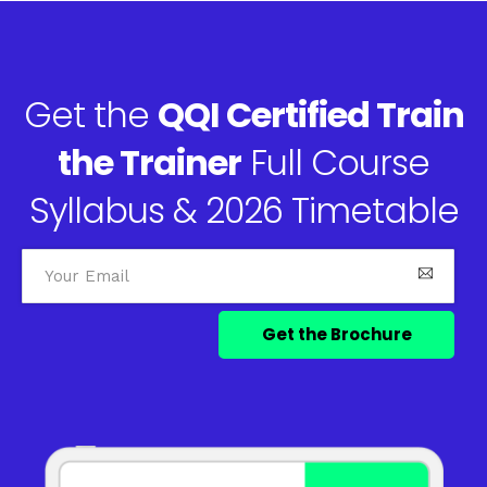
Get the
QQI Certified Train
the Trainer
Full Course
Syllabus & 2026 Timetable