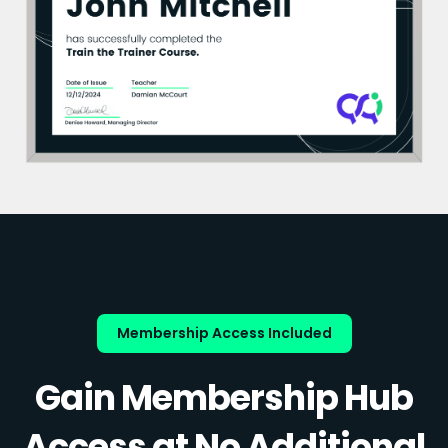
Membership Access Included
Gain Membership Hub
Access at No Additional