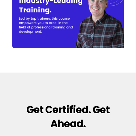
Get Certified. Get
Ahead.