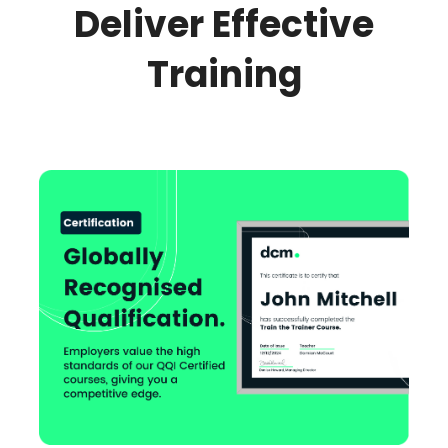
Deliver Effective
Training