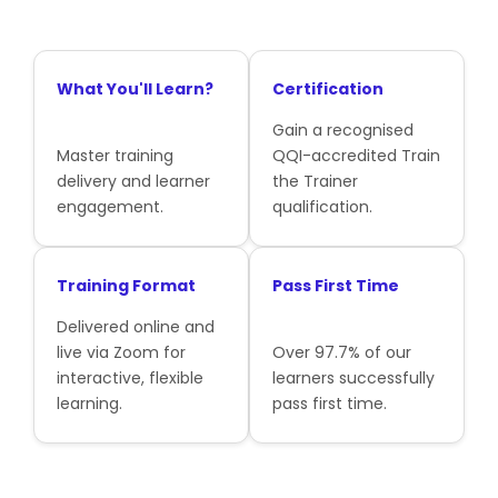
What You'll Learn?
Certification
Gain a recognised
Master training
QQI-accredited Train
delivery and learner
the Trainer
engagement.
qualification.
Training Format
Pass First Time
Delivered online and
live via Zoom for
Over 97.7% of our
interactive, flexible
learners successfully
learning.
pass first time.