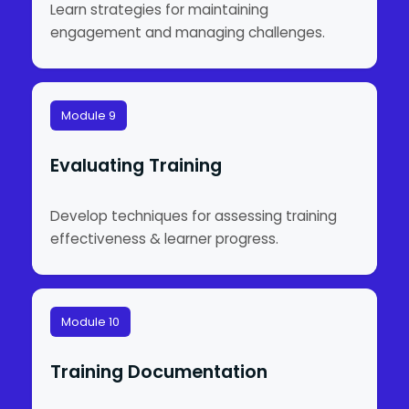
Learn strategies for maintaining
engagement and managing challenges.
Module 9
Evaluating Training
Develop techniques for assessing training
effectiveness & learner progress.
Module 10
Training Documentation