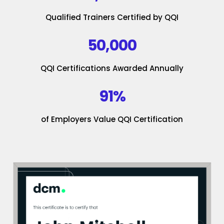
Qualified Trainers Certified by QQI
50,000
QQI Certifications Awarded Annually
91%
of Employers Value QQI Certification