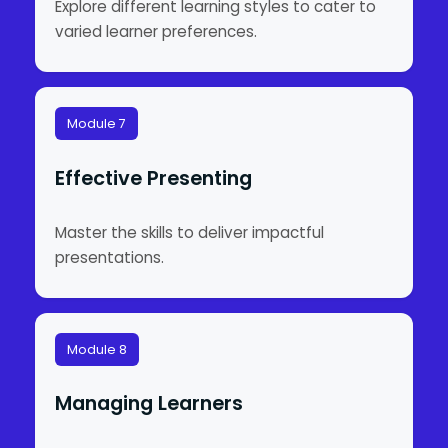
Explore different learning styles to cater to
varied learner preferences.
Module 7
Effective Presenting
Master the skills to deliver impactful
presentations.
Module 8
Managing Learners