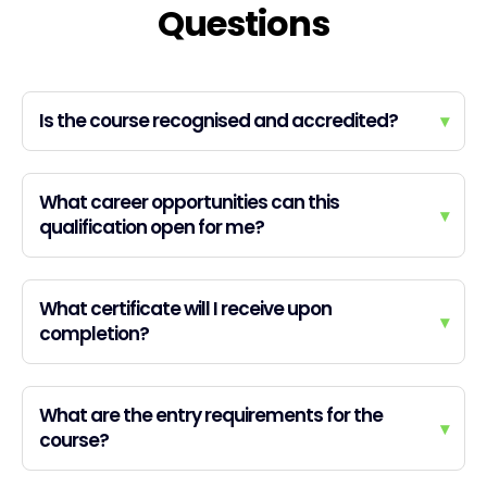
Questions
Is the course recognised and accredited?
▾
What career opportunities can this
▾
qualification open for me?
What certificate will I receive upon
▾
completion?
What are the entry requirements for the
▾
course?