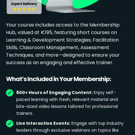
Your course includes access to the Membership
Hub, valued at €195, featuring short courses on
Learning & Development Strategies, Facilitation
Skills, Classroom Management, Assessment
Techniques, and more—designed to ensure your
success as an engaging and effective trainer.
What’s Included in Your Membership:
600+ Hours of Engaging Content:
Enjoy self-
paced learning with fresh, relevant material and
bite-sized video lessons tailored for professional
trainers.
Live Interactive Events:
Engage with top industry
leaders through exclusive webinars on topics like