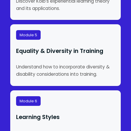
Discover Kolb’s experiential learning theory
and its applications.
Module 5
Equality & Diversity in Training
Understand how to incorporate diversity &
disability considerations into training.
Module 6
Learning Styles