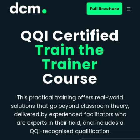
Close menu
Full Brochure
QQI Certified
Train the
Trainer
Course
This practical training offers real-world
solutions that go beyond classroom theory,
delivered by experienced facilitators who
are experts in their field, and includes a
QQI-recognised qualification.