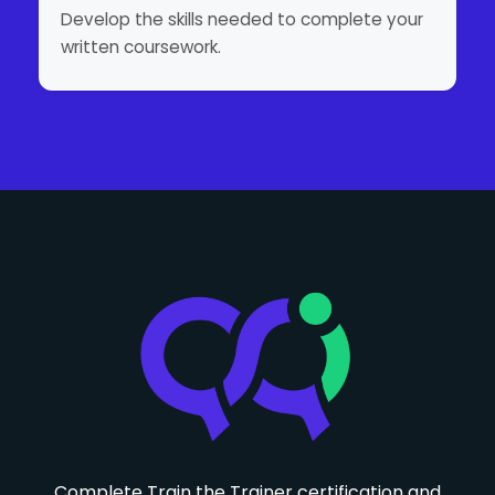
Develop the skills needed to complete your
written coursework.
Complete Train the Trainer certification and