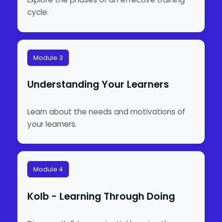
cycle.
Module 3
Understanding Your Learners
Learn about the needs and motivations of
your learners.
Module 4
Kolb - Learning Through Doing