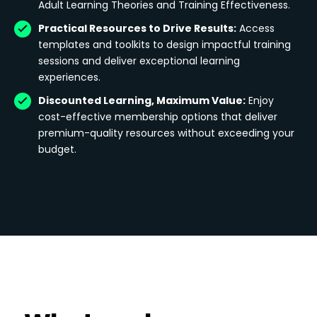
Adult Learning Theories and Training Effectiveness.
Practical Resources to Drive Results:
Access
templates and toolkits to design impactful training
sessions and deliver exceptional learning
experiences.
Discounted Learning, Maximum Value:
Enjoy
cost-effective membership options that deliver
premium-quality resources without exceeding your
budget.