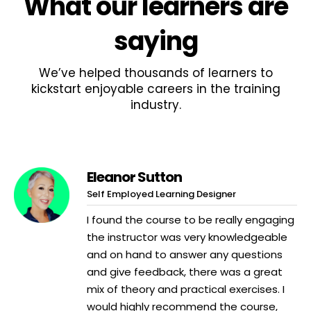
What
our learners
are
saying
We’ve helped thousands of learners to
kickstart enjoyable careers in the training
industry.
Eleanor Sutton
Self Employed Learning Designer
I found the course to be really engaging
the instructor was very knowledgeable
and on hand to answer any questions
and give feedback, there was a great
mix of theory and practical exercises. I
would highly recommend the course,