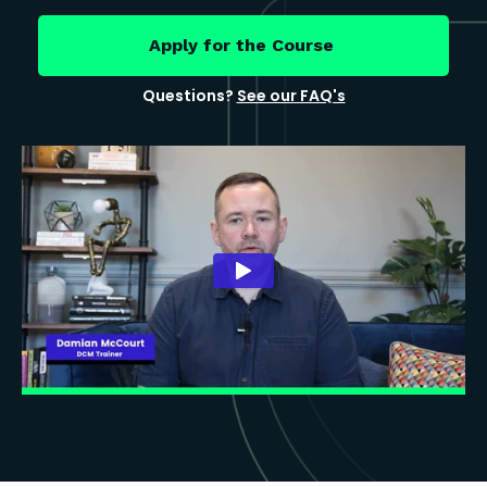
Apply for the Course
Questions?
See our FAQ's