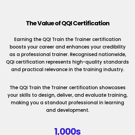
The Value of QQI Certification
Earning the QQI Train the Trainer certification
boosts your career and enhances your credibility
as a professional trainer. Recognised nationwide,
QQI certification represents high-quality standards
and practical relevance in the training industry.
The QQI Train the Trainer certification showcases
your skills to design, deliver, and evaluate training,
making you a standout professional in learning
and development.
1,000s