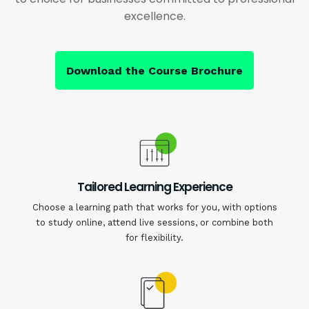
excellence.
Download the Course Brochure
Tailored Learning Experience
Choose a learning path that works for you, with options
to study online, attend live sessions, or combine both
for flexibility.