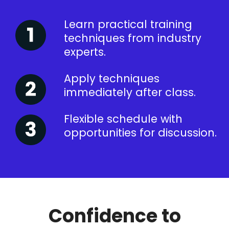
Learn practical training
techniques from industry
experts.
Apply techniques
immediately after class.
Flexible schedule with
opportunities for discussion.
Confidence to