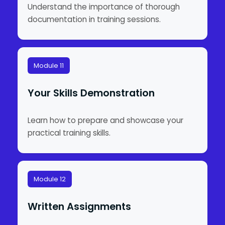
Understand the importance of thorough
documentation in training sessions.
Module 11
Your Skills Demonstration
Learn how to prepare and showcase your
practical training skills.
Module 12
Written Assignments