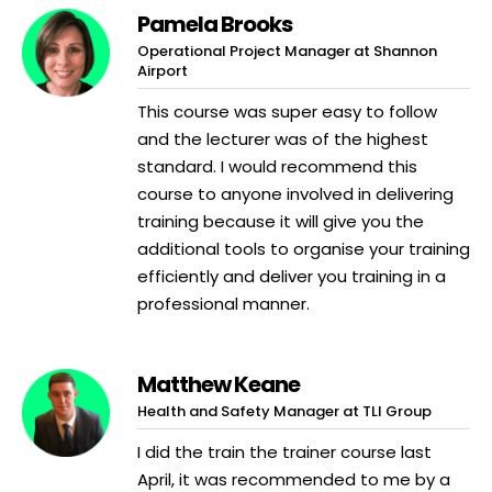
Pamela Brooks
Operational Project Manager at Shannon
Airport
This course was super easy to follow
and the lecturer was of the highest
standard. I would recommend this
course to anyone involved in delivering
training because it will give you the
additional tools to organise your training
efficiently and deliver you training in a
professional manner.
Matthew Keane
Health and Safety Manager at TLI Group
I did the train the trainer course last
April, it was recommended to me by a