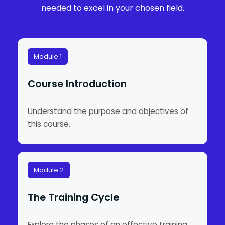
needed to excel in your chosen field.
Module 1
Course Introduction
Understand the purpose and objectives of
this course.
Module 2
The Training Cycle
Explore the phases of an effective training