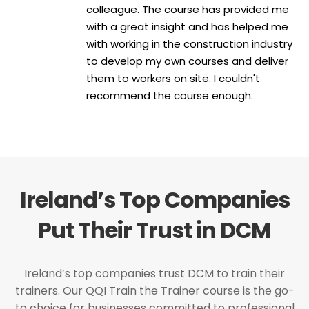
colleague. The course has provided me
with a great insight and has helped me
with working in the construction industry
to develop my own courses and deliver
them to workers on site. I couldn't
recommend the course enough.
Ireland’s Top Companies
Put Their Trust in DCM
Ireland’s top companies trust DCM to train their
trainers. Our QQI Train the Trainer course is the go-
to choice for businesses committed to professional