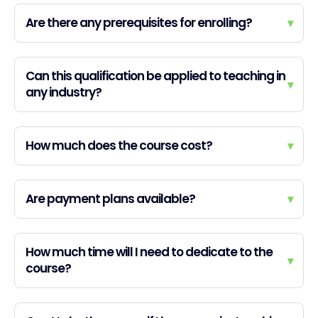
Are there any prerequisites for enrolling?
▾
Can this qualification be applied to teaching in
▾
any industry?
How much does the course cost?
▾
Are payment plans available?
▾
How much time will I need to dedicate to the
▾
course?