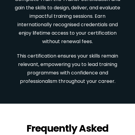
gain the skills to design, deliver, and evaluate
impactful training sessions. Earn
internationally recognised credentials and
enjoy lifetime access to your certification
without renewal fees.
This certification ensures your skills remain
relevant, empowering you to lead training
programmes with confidence and
professionalism throughout your career.
Frequently Asked