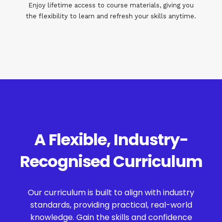
Enjoy lifetime access to course materials, giving you
the flexibility to learn and refresh your skills anytime.
A Flexible, Industry-
Recognised Curriculum
Our curriculum is built to align with industry
standards, providing practical, real-world
knowledge. Gain the skills and confidence