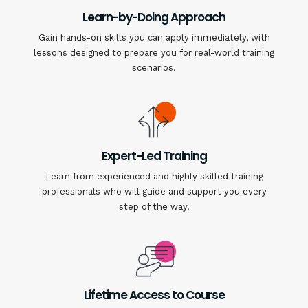
Learn-by-Doing Approach
Gain hands-on skills you can apply immediately, with
lessons designed to prepare you for real-world training
scenarios.
Expert-Led Training
Learn from experienced and highly skilled training
professionals who will guide and support you every
step of the way.
Lifetime Access to Course